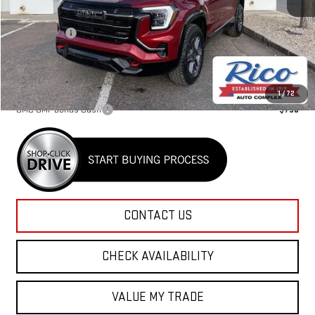
MSRP:
$44,030
Lifetime Tint
+$400
Rico Difference
$44,830
Add. Offers you may Qualify For:
1
/
72
GMC GMF Bonus Cash
-$750
CONTACT US
CHECK AVAILABILITY
VALUE MY TRADE