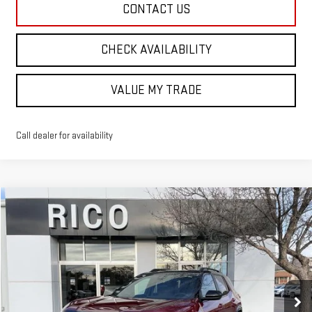
CONTACT US
CHECK AVAILABILITY
VALUE MY TRADE
Call dealer for availability
Compare Vehicle
$44,830
NEW
2026
GMC TERRAIN
AT4
RICO DIFFERENCE
Special Offer
VIN:
3GKALYEG0TL313206
Stock:
58524
Model:
TPD26
Ext.
Int.
Courtesy Transportation Unit
Less