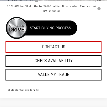
GMC GMF Bonus Cash
-$750
2.9% APR for 36 Months for Well-Qualified Buyers When Financed w/
GM Financial
CONTACT US
CHECK AVAILABILITY
VALUE MY TRADE
Call dealer for availability