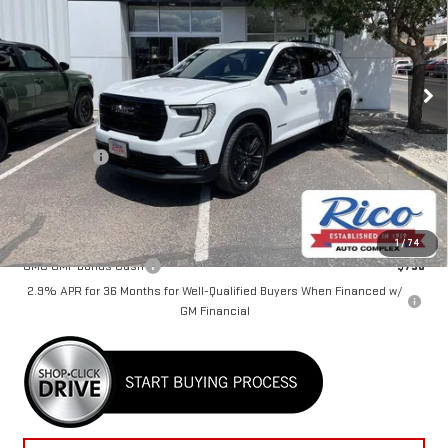
Special Offer
VIN:
1GKENKKS5TJ112054
Stock:
58416
Model:
TLD56
Ext.
Int.
Courtesy Transportation Unit
Less
MSRP:
$49,980
Lifetime Tint
+$400
Rico Difference
$50,780
Add. Offers you may Qualify For:
1
/
74
GMC GMF Bonus Cash
-$750
2.9% APR for 36 Months for Well-Qualified Buyers When Financed w/
GM Financial