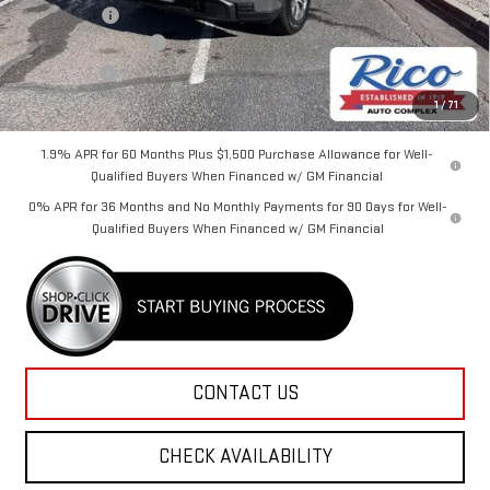
Lifetime Tint
+$400
Purchase Allowance
-$1,750
Bonus Cash
-$1,750
Rico Difference
$58,625
1
/
71
1.9% APR for 60 Months Plus $1,500 Purchase Allowance for Well-
Qualified Buyers When Financed w/ GM Financial
0% APR for 36 Months and No Monthly Payments for 90 Days for Well-
Qualified Buyers When Financed w/ GM Financial
CONTACT US
CHECK AVAILABILITY