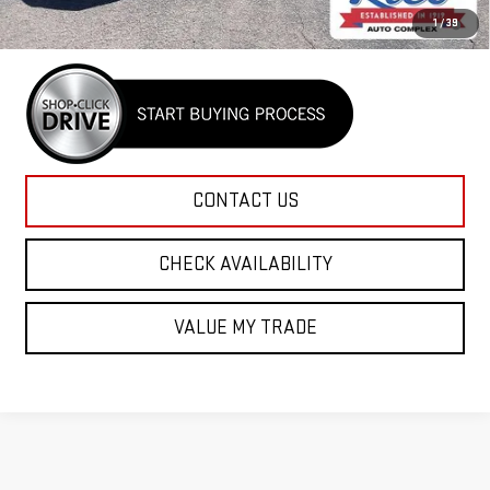
4.9% APR for 48 Months and No Monthly Payments for 90 Days for
1
/
39
Well-Qualified Buyers When Financed w/ GM Financial
CONTACT US
CHECK AVAILABILITY
VALUE MY TRADE