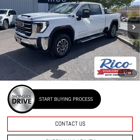
VIN:
1GT4UTEY7TF231761
Stock:
58742
Model:
TK30743
Ext.
Int.
In Stock
Less
MSRP:
$76,415
Purchase Allowance
-$1,000
Rico Difference
$75,815
4.9% APR for 48 Months and No Monthly Payments for 90 Days for
1
/
39
Well-Qualified Buyers When Financed w/ GM Financial
CONTACT US