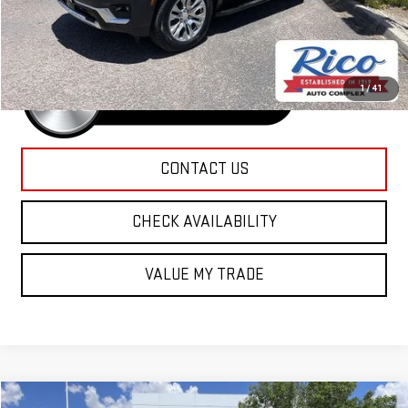
Rico Difference
$90,685
1
/
41
CONTACT US
CHECK AVAILABILITY
VALUE MY TRADE
Compare Vehicle