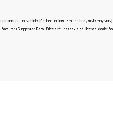
epresent actual vehicle. (Options, colors, trim and body style may vary)
acturer's Suggested Retail Price excludes tax, title, license, dealer fe
2026
by
DealerOn
|
Sitemap
|
Privacy
| Rico Auto Complex
|
220 S FIFTH ST,
GALLUP