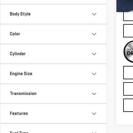
100
Body Style
Color
Cylinder
Engine Size
Transmission
Features