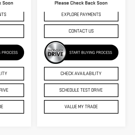
92,311 mi
Ext.
Int.
k Soon
Please Check Back Soon
Int.
NTS
EXPLORE PAYMENTS
CONTACT US
LITY
CHECK AVAILABILITY
RIVE
SCHEDULE TEST DRIVE
DE
VALUE MY TRADE