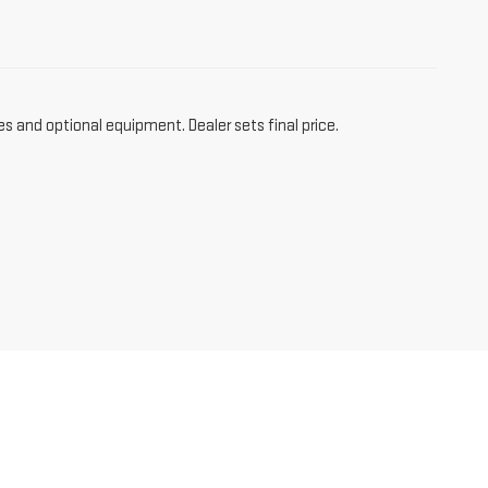
es and optional equipment. Dealer sets final price.
,
NM
87301
| Sales:
866-612-2137