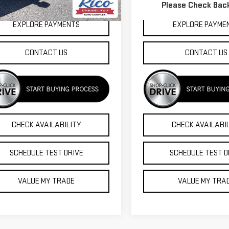
Please Check Bac
,366 mi
91,469 mi
Ext.
Int.
EXPLORE PAYMENTS
EXPLORE PAYME
CONTACT US
CONTACT US
CHECK AVAILABILITY
CHECK AVAILABI
SCHEDULE TEST DRIVE
SCHEDULE TEST D
VALUE MY TRADE
VALUE MY TRA