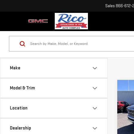
Sales
866-612-
Make
Co
Model & Trim
USE
LAR
Location
Sp
VIN:
1
Dealership
Model