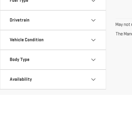
Fuel Type
Drivetrain
May not r
The Manuf
Vehicle Condition
Body Type
Availability
Copyright © 