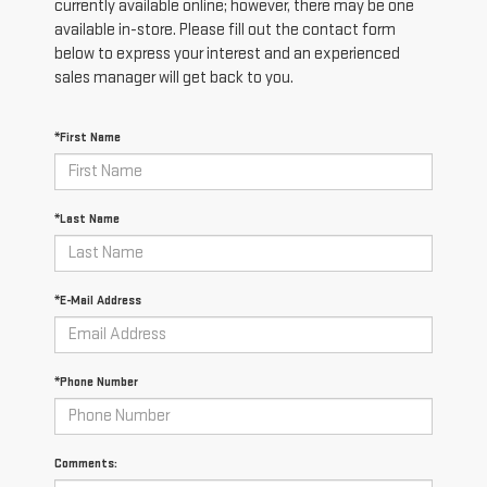
currently available online; however, there may be one
available in-store. Please fill out the contact form
below to express your interest and an experienced
sales manager will get back to you.
*First Name
*Last Name
*E-Mail Address
*Phone Number
Comments: