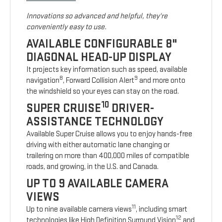
Innovations so advanced and helpful, they're
conveniently easy to use.
AVAILABLE CONFIGURABLE 8"
DIAGONAL HEAD-UP DISPLAY
It projects key information such as speed, available
8
9
navigation
, Forward Collision Alert
and more onto
the windshield so your eyes can stay on the road.
10
SUPER CRUISE
DRIVER-
ASSISTANCE TECHNOLOGY
Available Super Cruise allows you to enjoy hands-free
driving with either automatic lane changing or
trailering on more than 400,000 miles of compatible
roads, and growing, in the U.S. and Canada.
UP TO 9 AVAILABLE CAMERA
VIEWS
11
Up to nine available camera views
, including smart
12
technologies like High Definition Surround Vision
and