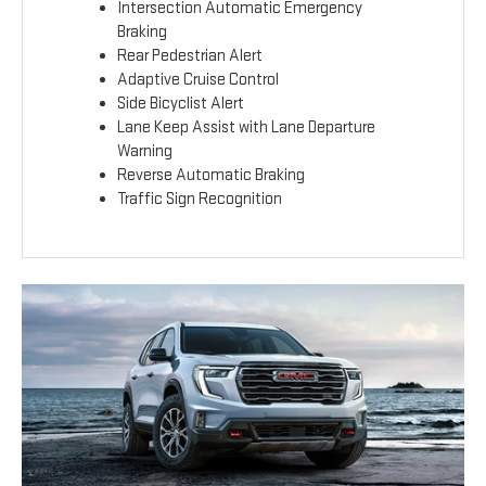
Intersection Automatic Emergency
Braking
Rear Pedestrian Alert
Adaptive Cruise Control
Side Bicyclist Alert
Lane Keep Assist with Lane Departure
Warning
Reverse Automatic Braking
Traffic Sign Recognition