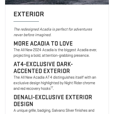
EXTERIOR
The redesigned Acadia is perfect for adventures
never before imagined.
MORE ACADIA TO LOVE
The All New 2024 Acadia is the biggest Acadia ever,
projecting a bold, attention-grabbing presence.
AT4-EXCLUSIVE DARK-
ACCENTED EXTERIOR
The All New Acadia AT4 distinguishes itself with an
exclusive design highlighted by Night Rider chrome
17
and red recovery hooks
.
DENALI-EXCLUSIVE EXTERIOR
DESIGN
A unique grille, badging, Galvano Silver finishes and