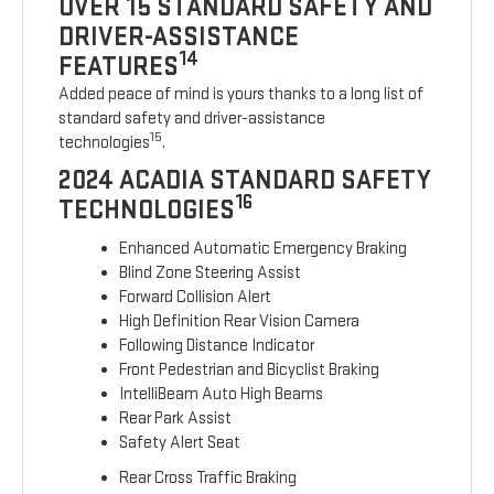
OVER 15 STANDARD SAFETY AND
DRIVER-ASSISTANCE
14
FEATURES
Added peace of mind is yours thanks to a long list of
standard safety and driver-assistance
15
technologies
.
2024 ACADIA STANDARD SAFETY
16
TECHNOLOGIES
Enhanced Automatic Emergency Braking
Blind Zone Steering Assist
Forward Collision Alert
High Definition Rear Vision Camera
Following Distance Indicator
Front Pedestrian and Bicyclist Braking
IntelliBeam Auto High Beams
Rear Park Assist
Safety Alert Seat
Rear Cross Traffic Braking