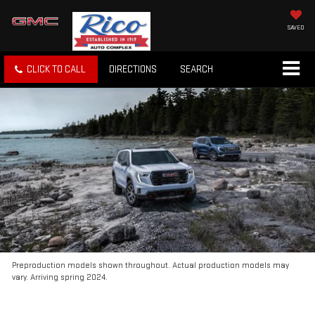
SAVED
CLICK TO CALL
DIRECTIONS
SEARCH
Preproduction models shown throughout. Actual production models may
vary. Arriving spring 2024.