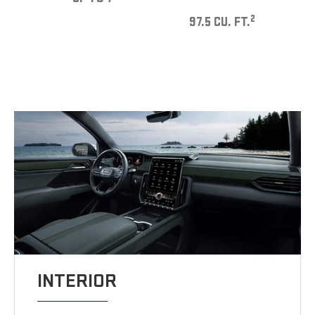
2
97.5 CU. FT.
INTERIOR