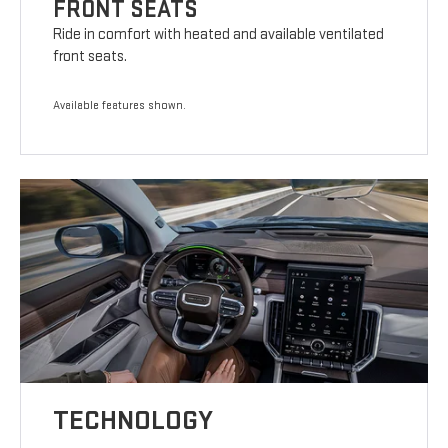
FRONT SEATS
Ride in comfort with heated and available ventilated
front seats.
Available features shown.
TECHNOLOGY