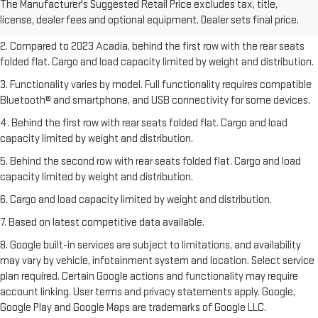
The Manufacturer's Suggested Retail Price excludes tax, title,
Dealer sets final price.
Click here
to see all GMC vehicles’ destination
license, dealer fees and optional equipment. Dealer sets final price.
freight charges.
2. Compared to 2023 Acadia, behind the first row with the rear seats
folded flat. Cargo and load capacity limited by weight and distribution.
3. Functionality varies by model. Full functionality requires compatible
Bluetooth® and smartphone, and USB connectivity for some devices.
4. Behind the first row with rear seats folded flat. Cargo and load
capacity limited by weight and distribution.
5. Behind the second row with rear seats folded flat. Cargo and load
capacity limited by weight and distribution.
6. Cargo and load capacity limited by weight and distribution.
7. Based on latest competitive data available.
8. Google built-in services are subject to limitations, and availability
may vary by vehicle, infotainment system and location. Select service
plan required. Certain Google actions and functionality may require
account linking. User terms and privacy statements apply. Google,
Google Play and Google Maps are trademarks of Google LLC.