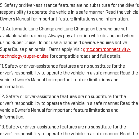
9. Safety or driver-assistance features are no substitute for the driver’s
responsibility to operate the vehicle in a safe manner. Read the vehicle
Owner’s Manual for important feature limitations and information.
10. Automatic Lane Change and Lane Change on Demand are not
available while trailering. Always pay attention while driving and when
using Super Cruise. Do not use a handheld device. Requires active
Super Cruise plan or trial. Terms apply. Visit
gmc.com/connectivity-
technology/super-cruise
for compatible roads and full details.
11. Safety or driver-assistance features are no substitute for the
driver’s responsibility to operate the vehicle in a safe manner. Read the
vehicle Owner’s Manual for important feature limitations and
information.
12. Safety or driver-assistance features are no substitute for the
driver’s responsibility to operate the vehicle in a safe manner. Read the
vehicle Owner’s Manual for important feature limitations and
information.
13. Safety or driver-assistance features are no substitute for the
driver’s responsibility to operate the vehicle in a safe manner. Read the