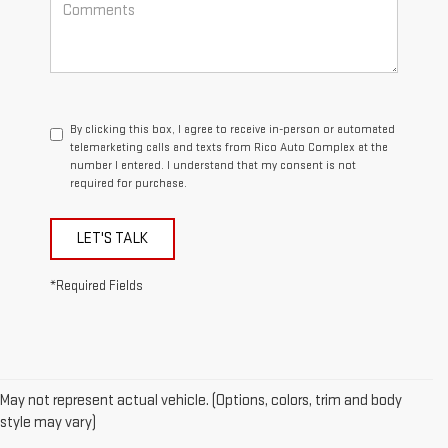
By clicking this box, I agree to receive in-person or automated
telemarketing calls and texts from Rico Auto Complex at the
number I entered. I understand that my consent is not
required for purchase.
LET'S TALK
*Required Fields
May not represent actual vehicle. (Options, colors, trim and body
1. The Manufacturer’s Suggested Retail Price excludes destination
style may vary)
freight charge, tax, title, license, dealer fees, and optional equipment.