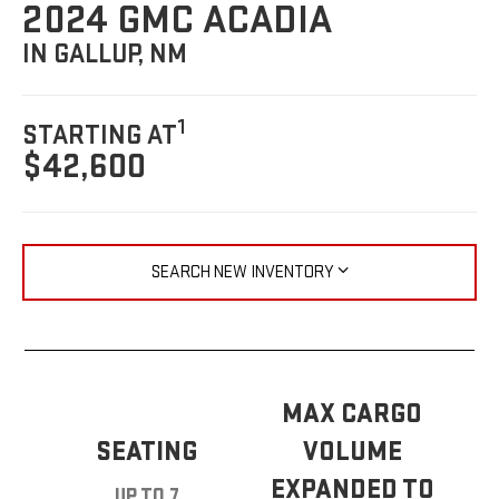
2024 GMC ACADIA
IN GALLUP, NM
1
STARTING AT
$42,600
SEARCH NEW INVENTORY
MAX CARGO
SEATING
VOLUME
EXPANDED TO
UP TO 7