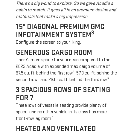
There’s a big world to explore. So we gave Acadia a
cabin to match. It goes all in on premium design and
materials that make a big impression.
15" DIAGONAL PREMIUM GMC
3
INFOTAINMENT SYSTEM
Configure the screen to your liking.
GENEROUS CARGO ROOM
There’s more space for your gear compared to the
2023 Acadia with expanded max cargo volume of
4
97.5 cu. ft. behind the first row
, 57.3 cu. ft. behind the
5
6
second row
and 23.0 cu. ft. behind the third row
3 SPACIOUS ROWS OF SEATING
FOR 7
Three rows of versatile seating provide plenty of
space, and no other vehicle in its class has more
7
front-row leg room
.
HEATED AND VENTILATED