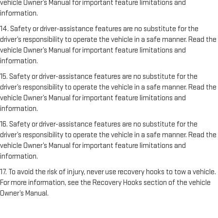
vehicle Owner’s Manual for important feature limitations and
information.
14. Safety or driver-assistance features are no substitute for the
driver’s responsibility to operate the vehicle in a safe manner. Read the
vehicle Owner’s Manual for important feature limitations and
information.
15. Safety or driver-assistance features are no substitute for the
driver’s responsibility to operate the vehicle in a safe manner. Read the
vehicle Owner’s Manual for important feature limitations and
information.
16. Safety or driver-assistance features are no substitute for the
driver’s responsibility to operate the vehicle in a safe manner. Read the
vehicle Owner’s Manual for important feature limitations and
information.
17. To avoid the risk of injury, never use recovery hooks to tow a vehicle.
For more information, see the Recovery Hooks section of the vehicle
Owner’s Manual.