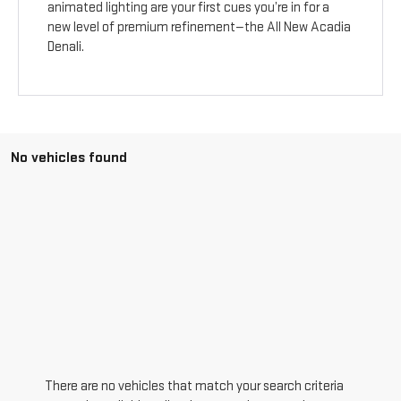
animated lighting are your first cues you’re in for a
new level of premium refinement—the All New Acadia
Denali.
No vehicles found
There are no vehicles that match your search criteria