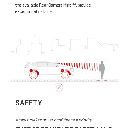
13
the available Rear Camera Mirror
, provide
exceptional visibility.
SAFETY
Acadia makes driver confidence a priority.