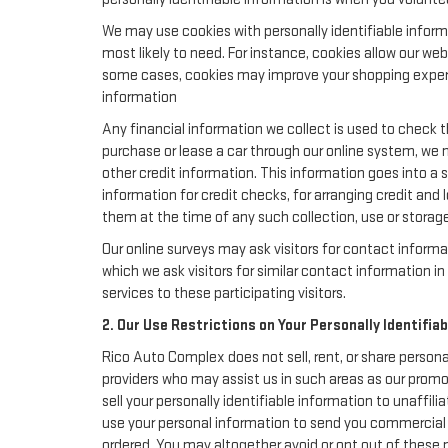
We may use cookies with personally identifiable inform
most likely to need. For instance, cookies allow our we
some cases, cookies may improve your shopping experie
information
Any financial information we collect is used to check th
purchase or lease a car through our online system, we 
other credit information. This information goes into a 
information for credit checks, for arranging credit and 
them at the time of any such collection, use or storage 
Our online surveys may ask visitors for contact inform
which we ask visitors for similar contact information 
services to these participating visitors.
2. Our Use Restrictions on Your Personally Identifia
Rico Auto Complex does not sell, rent, or share persona
providers who may assist us in such areas as our promo
sell your personally identifiable information to unaffi
use your personal information to send you commercial o
ordered. You may altogether avoid or opt out of these