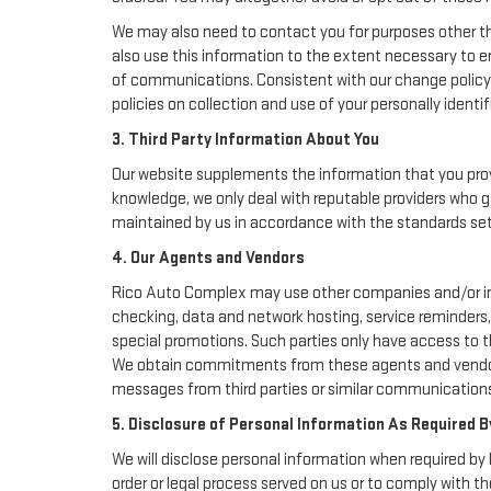
We may also need to contact you for purposes other th
also use this information to the extent necessary to 
of communications. Consistent with our change policy 
policies on collection and use of your personally identif
3. Third Party Information About You
Our website supplements the information that you provi
knowledge, we only deal with reputable providers who g
maintained by us in accordance with the standards set f
4. Our Agents and Vendors
Rico Auto Complex may use other companies and/or indiv
checking, data and network hosting, service reminders, 
special promotions. Such parties only have access to 
We obtain commitments from these agents and vendors 
messages from third parties or similar communications
5. Disclosure of Personal Information As Required B
We will disclose personal information when required by l
order or legal process served on us or to comply with th