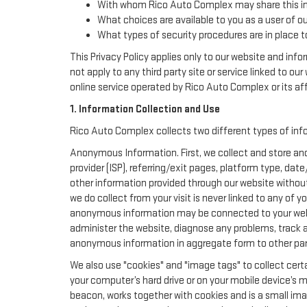
With whom Rico Auto Complex may share this i
What choices are available to you as a user of ou
What types of security procedures are in place to
This Privacy Policy applies only to our website and inf
not apply to any third party site or service linked to ou
online service operated by Rico Auto Complex or its affil
1. Information Collection and Use
Rico Auto Complex collects two different types of inf
Anonymous Information. First, we collect and store ano
provider (ISP), referring/exit pages, platform type, da
other information provided through our website withou
we do collect from your visit is never linked to any of 
anonymous information may be connected to your websi
administer the website, diagnose any problems, track 
anonymous information in aggregate form to other parties
We also use "cookies" and "image tags" to collect certa
your computer’s hard drive or on your mobile device’s m
beacon, works together with cookies and is a small ima