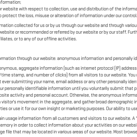
nformation;
r website with respect to collection, use and distribution of the inform
 protect the loss, misuse or alteration of information under our control
ormation collected for us or by us through our website and through variou
r website or recommended or referred by our website or by our staff. Furth
iates, or to any of our offline activities.
ormation through our website: anonymous information and personally ide
nymous, aggregate information (such as internet protocol (IP) addresse
te/time stamp, and number of clicks) from all visitors to our website. Yo
t ever submitting your name, email address or any other personally ide
your personally identifiable information until you voluntarily submit tha
te activity and personal account. Otherwise, the anonymous informatio
a visitor's movement in the aggregate, and gather broad demographic i
 or use it for our own insight or marketing purposes. Our ability to use 
in usage information from all customers and visitors to our website. A "
emory in order to collect information about your activities on our websi
ge file that may be located in various areas of our website. Most brow