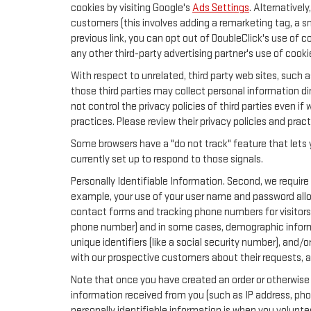
cookies by visiting Google's
Ads Settings
. Alternativel
customers (this involves adding a remarketing tag, a s
previous link, you can opt out of DoubleClick's use of c
any other third-party advertising partner's use of cooki
With respect to unrelated, third party web sites, such as
those third parties may collect personal information di
not control the privacy policies of third parties even if
practices. Please review their privacy policies and pract
Some browsers have a "do not track" feature that lets y
currently set up to respond to those signals.
Personally Identifiable Information. Second, we require
example, your use of your user name and password allow
contact forms and tracking phone numbers for visitors t
phone number) and in some cases, demographic information
unique identifiers (like a social security number), and/
with our prospective customers about their requests, 
Note that once you have created an order or otherwise v
information received from you (such as IP address, pho
personally identifiable information is when you volunteer