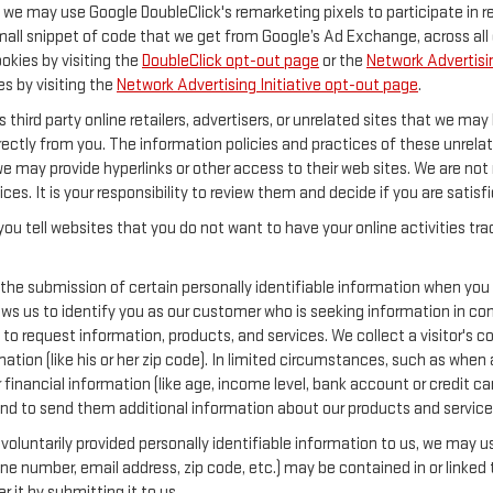
y, we may use Google DoubleClick's remarketing pixels to participate in 
mall snippet of code that we get from Google’s Ad Exchange, across all 
ookies by visiting the
DoubleClick opt-out page
or the
Network Advertisin
es by visiting the
Network Advertising Initiative opt-out page
.
 third party online retailers, advertisers, or unrelated sites that we may 
rectly from you. The information policies and practices of these unrelat
 we may provide hyperlinks or other access to their web sites. We are not 
ices. It is your responsibility to review them and decide if you are satisf
ou tell websites that you do not want to have your online activities tr
 the submission of certain personally identifiable information when you
s us to identify you as our customer who is seeking information in conn
o request information, products, and services. We collect a visitor's con
 (like his or her zip code). In limited circumstances, such as when a vi
or financial information (like age, income level, bank account or credit 
and to send them additional information about our products and service
oluntarily provided personally identifiable information to us, we may use
ne number, email address, zip code, etc.) may be contained in or linked 
 it by submitting it to us.