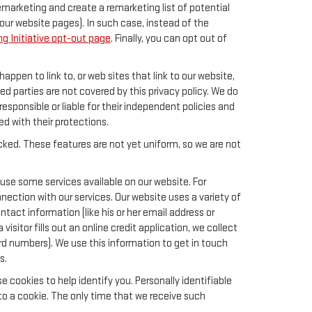
remarketing and create a remarketing list of potential
our website pages). In such case, instead of the
g Initiative opt-out page
. Finally, you can opt out of
happen to link to, or web sites that link to our website,
ed parties are not covered by this privacy policy. We do
responsible or liable for their independent policies and
ied with their protections.
acked. These features are not yet uniform, so we are not
 use some services available on our website. For
ection with our services. Our website uses a variety of
tact information (like his or her email address or
sitor fills out an online credit application, we collect
card numbers). We use this information to get in touch
s.
 cookies to help identify you. Personally identifiable
to a cookie. The only time that we receive such