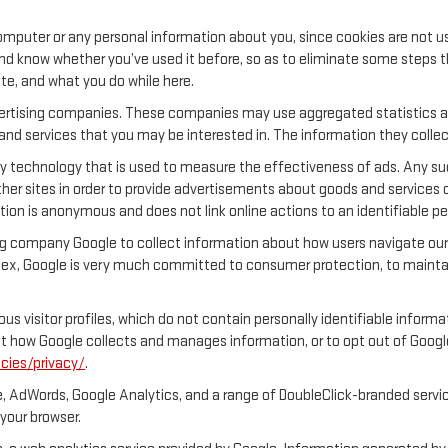
.
mputer or any personal information about you, since cookies are not u
 know whether you’ve used it before, so as to eliminate some steps tha
ite, and what you do while here.
dvertising companies. These companies may use aggregated statistics ab
nd services that you may be interested in. The information they collec
y technology that is used to measure the effectiveness of ads. Any s
her sites in order to provide advertisements about goods and services o
tion is anonymous and does not link online actions to an identifiable pe
ng company Google to collect information about how users navigate our 
ex, Google is very much committed to consumer protection, to maintain
s visitor profiles, which do not contain personally identifiable inform
out how Google collects and manages information, or to opt out of Goog
cies/privacy/
.
, AdWords, Google Analytics, and a range of DoubleClick-branded servic
your browser.