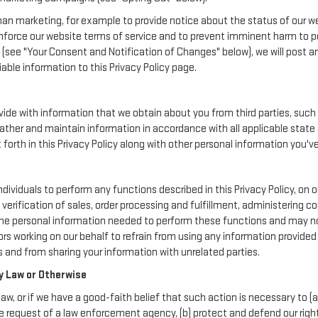
an marketing, for example to provide notice about the status of our we
enforce our website terms of service and to prevent imminent harm to p
(see "Your Consent and Notification of Changes" below), we will post a
iable information to this Privacy Policy page.
de with information that we obtain about you from third parties, such 
ather and maintain information in accordance with all applicable state 
orth in this Privacy Policy along with other personal information you've
iduals to perform any functions described in this Privacy Policy, on o
verification of sales, order processing and fulfillment, administering 
the personal information needed to perform these functions and may not
working on our behalf to refrain from using any information provided
 and from sharing your information with unrelated parties.
y Law or Otherwise
aw, or if we have a good-faith belief that such action is necessary to (a
e request of a law enforcement agency, (b) protect and defend our rights,