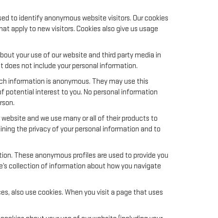
sed to identify anonymous website visitors. Our cookies
t apply to new visitors. Cookies also give us usage
out your use of our website and third party media in
t does not include your personal information.
uch information is anonymous. They may use this
f potential interest to you. No personal information
rson.
website and we use many or all of their products to
ing the privacy of your personal information and to
ation. These anonymous profiles are used to provide you
le’s collection of information about how you navigate
es, also use cookies. When you visit a page that uses