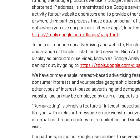
Among the Google products we use is Google Analytics,
shortened IP address) is transmitted to a Google server
activity for our website operators and to provide other 
or where third parties process these data on behalf of
data when you use our partners' sites or apps", located
https://tools.google.com/dlpage/gaoptout
.
To help us manage our advertising and website, Google 
and a range of DoubleClick-branded services. Rico Auto
display ad products or services, known as Google Analyt
can opt out, by going to
https://tools.google.com/dlp
We have or may enable interest-based advertising featu
consumer interests and your precise geographic locatio
other types of interest-based advertising and demogra
website, are or may be employed by us in all aspects of
"Remarketing" is simply a feature of interest-based ad
like you, with a relevant message on our website or eve
information through cookies for remarketing, and simila
visit.
Our partners, including Google, use cookies to serve ad