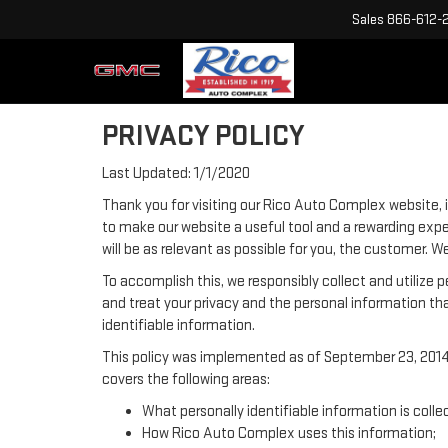
Sales
866-612-
PRIVACY POLICY
Last Updated: 1/1/2020
Thank you for visiting our Rico Auto Complex website, i
to make our website a useful tool and a rewarding expe
will be as relevant as possible for you, the customer. 
To accomplish this, we responsibly collect and utilize
and treat your privacy and the personal information tha
identifiable information.
This policy was implemented as of September 23, 2014 a
covers the following areas:
What personally identifiable information is coll
How Rico Auto Complex uses this information;