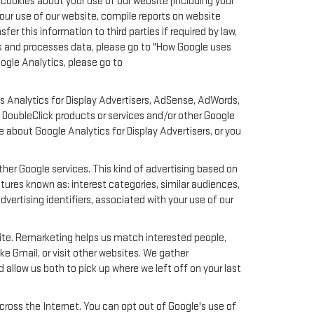
cookies about your use of our website (including your
your use of our website, compile reports on website
er this information to third parties if required by law,
ts and processes data, please go to "How Google uses
oogle Analytics, please go to
s Analytics for Display Advertisers, AdSense, AdWords,
 DoubleClick products or services and/or other Google
e about Google Analytics for Display Advertisers, or you
her Google services. This kind of advertising based on
ures known as: interest categories, similar audiences,
dvertising identifiers, associated with your use of our
site. Remarketing helps us match interested people,
e Gmail, or visit other websites. We gather
 allow us both to pick up where we left off on your last
across the Internet. You can opt out of Google's use of