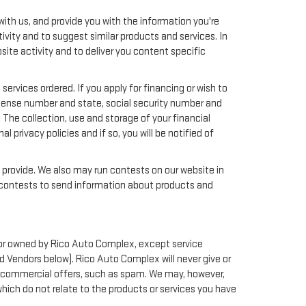
ith us, and provide you with the information you're
ivity and to suggest similar products and services. In
te activity and to deliver you content specific
services ordered. If you apply for financing or wish to
license number and state, social security number and
 The collection, use and storage of your financial
 privacy policies and if so, you will be notified of
y provide. We also may run contests on our website in
nd contests to send information about products and
th or owned by Rico Auto Complex, except service
d Vendors below). Rico Auto Complex will never give or
ted commercial offers, such as spam. We may, however,
hich do not relate to the products or services you have