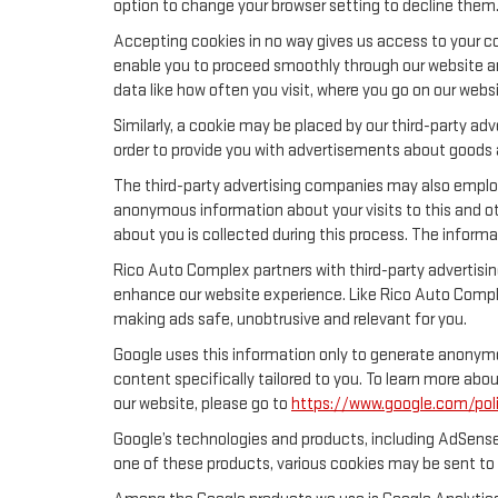
option to change your browser setting to decline them
Accepting cookies in no way gives us access to your co
enable you to proceed smoothly through our website and
data like how often you visit, where you go on our webs
Similarly, a cookie may be placed by our third-party a
order to provide you with advertisements about goods a
The third-party advertising companies may also emplo
anonymous information about your visits to this and ot
about you is collected during this process. The informa
Rico Auto Complex partners with third-party advertisi
enhance our website experience. Like Rico Auto Compl
making ads safe, unobtrusive and relevant for you.
Google uses this information only to generate anonymou
content specifically tailored to you. To learn more ab
our website, please go to
https://www.google.com/poli
Google’s technologies and products, including AdSense
one of these products, various cookies may be sent to 