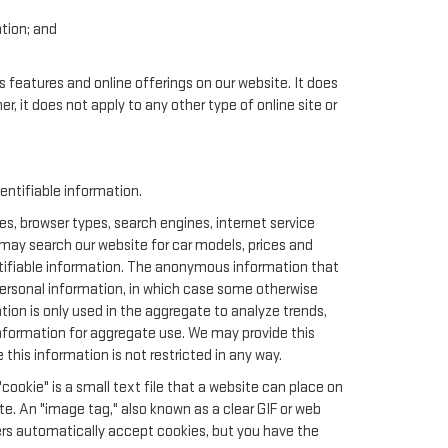
ation; and
.
s features and online offerings on our website. It does
er, it does not apply to any other type of online site or
ntifiable information.
s, browser types, search engines, internet service
u may search our website for car models, prices and
ntifiable information. The anonymous information that
t personal information, in which case some otherwise
n is only used in the aggregate to analyze trends,
nformation for aggregate use. We may provide this
this information is not restricted in any way.
cookie" is a small text file that a website can place on
te. An "image tag," also known as a clear GIF or web
sers automatically accept cookies, but you have the