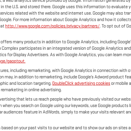
 a web analytics service provided by Google. Information generated by 
 in the U.S. and stored there. Google uses this information to evaluate 
services related with the website and internet use. Google may also transf
 Google. For more information about Google Analytics and how it collec
 at
http://www.google.com/policies/privacy/partners/
. To opt out of G
offers many products in addition to Google Analytics, including Google’
 Complex participates in an integrated version of Google Analytics and
ics for Display Advertisers. As with Google Analytics, you can learn mor
age/gaoptout.
res, including remarketing, with Google Analytics in connection with ot
n may, in addition to remarketing, include Google’s Adword product feat
phic and location targeting.
DoubleClick advertising cookies
or mobile a
 remarketing in online advertising.
vertising that lets us reach people who have previously visited our web
n when you search on Google using our keywords, use Google products lik
r audiences feature in AdWords, simply to make your visits relevant and
s based on your past visits to our website and to show our ads on sites 