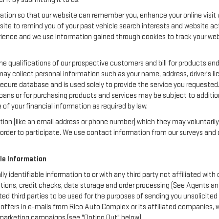
ation so that our website can remember you, enhance your online visit w
bsite to remind you of your past vehicle search interests and website act
nce and we use information gained through cookies to track your websi
e qualifications of our prospective customers and bill for products and 
may collect personal information such as your name, address, driver's 
secure database and is used solely to provide the service you requested.
loans or for purchasing products and services may be subject to additional
of your financial information as required by law.
ation (like an email address or phone number) which they may voluntaril
in order to participate. We use contact information from our surveys a
ble Information
lly identifiable information to or with any third party not affiliated wi
tions, credit checks, data storage and order processing (See Agents an
liated third parties to be used for the purposes of sending you unsolici
ffers in e-mails from Rico Auto Complex or its affiliated companies, w
 marketing campaigns (see "Opting Out" below).