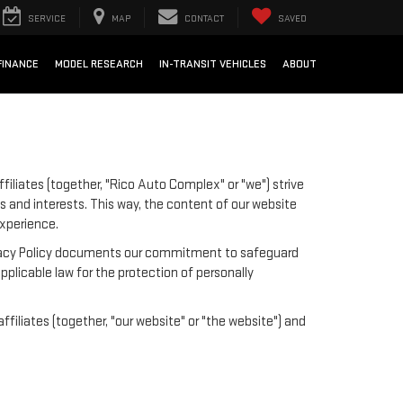
SERVICE
MAP
CONTACT
SAVED
FINANCE
MODEL RESEARCH
IN-TRANSIT VEHICLES
ABOUT
iliates (together, "Rico Auto Complex" or "we") strive
s and interests. This way, the content of our website
experience.
 Privacy Policy documents our commitment to safeguard
pplicable law for the protection of personally
iliates (together, "our website" or "the website") and