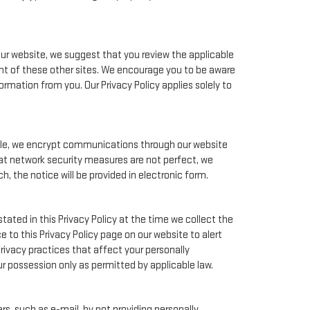
our website, we suggest that you review the applicable
tent of these other sites. We encourage you to be aware
rmation from you. Our Privacy Policy applies solely to
mple, we encrypt communications through our website
hat network security measures are not perfect, we
, the notice will be provided in electronic form.
tated in this Privacy Policy at the time we collect the
e to this Privacy Policy page on our website to alert
rivacy practices that affect your personally
ur possession only as permitted by applicable law.
s, such as e-mail, by not providing personally