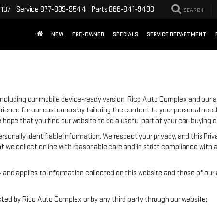
Service
877-389-9544
Parts
866-841-9493
2137
SEARCH
NEW
PRE-OWNED
SPECIALS
SERVICE DEPARTMENT
ncluding our mobile device-ready version. Rico Auto Complex and our aff
rience for our customers by tailoring the content to your personal need
We hope that you find our website to be a useful part of your car-buying 
 personally identifiable information. We respect your privacy, and this
t we collect online with reasonable care and in strict compliance with a
nd applies to information collected on this website and those of our aff
ected by Rico Auto Complex or by any third party through our website;