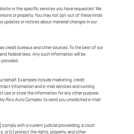
bsite or the specific services you have requested. We
ersons or property. You may not opt-out of these kinds
ny updates or notices about material changes in our
as credit bureaus and other sources. To the best of our
and federal laws. Any such information will be
 provided.
ur behalf. Examples include marketing, credit
contact information and e-mail services and running
 use or store the information for any other purpose.
 by Rico Auto Complex to send you unsolicited e-mail
) comply with a current judicial proceeding, a court
 or (c) protect the rights, property, and other