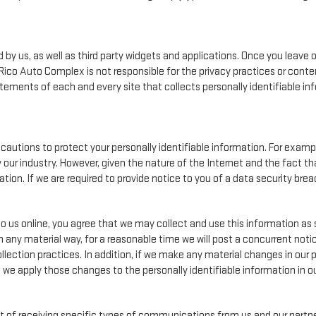
by us, as well as third party widgets and applications. Once you leave 
n. Rico Auto Complex is not responsible for the privacy practices or con
ements of each and every site that collects personally identifiable info
autions to protect your personally identifiable information. For exa
our industry. However, given the nature of the Internet and the fact t
on. If we are required to provide notice to you of a data security breach
o us online, you agree that we may collect and use this information as s
n any material way, for a reasonable time we will post a concurrent notic
lection practices. In addition, if we make any material changes in our p
, we apply those changes to the personally identifiable information in o
 of receiving specific types of communications from us and our partner