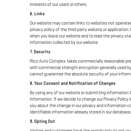
interests of our users or others.
6. Links
Our website may contain links to websites not operated 
privacy policy of the third party website or applicatio
when you leave our website and to read the privacy stat
information collected by our website.
7. Security
Rico Auto Complex takes commercially reasonable prec
with commercial strength encryption generally used by 
cannot guarantee the absolute security of your informati
8. Your Consent and Notification of Changes
By using any of our website or submitting information t
information. If we decide to change our Privacy Policy i
you about the change in our privacy and information col
identifiable information already stored in our database
9. Opting Out
Visitors and customers have the opportunity to opt-out