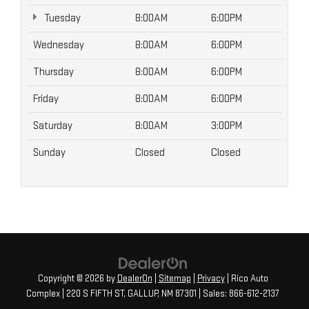
Tuesday
8:00AM
6:00PM
Wednesday
8:00AM
6:00PM
Thursday
8:00AM
6:00PM
Friday
8:00AM
6:00PM
Saturday
8:00AM
3:00PM
Sunday
Closed
Closed
Copyright © 2026
by
DealerOn
|
Sitemap
|
Privacy
| Rico Auto
Complex
|
220 S FIFTH ST,
GALLUP,
NM
87301
| Sales:
866-612-2137