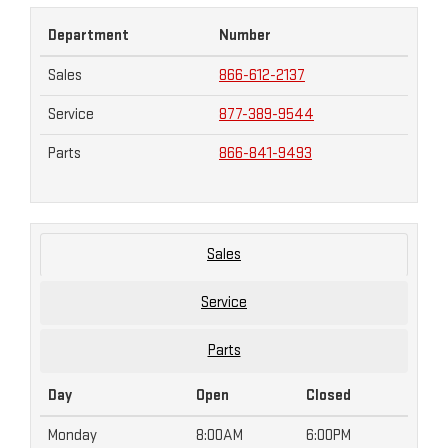
Department
Number
Sales
866-612-2137
Service
877-389-9544
Parts
866-841-9493
Sales
Service
Parts
Day
Open
Closed
Monday
8:00AM
6:00PM