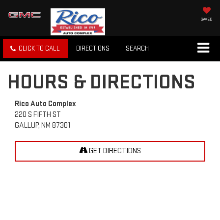
SAVED
CLICK TO CALL
DIRECTIONS
SEARCH
HOURS & DIRECTIONS
Rico Auto Complex
220 S FIFTH ST
GALLUP, NM 87301
GET DIRECTIONS