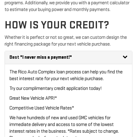
programs. Additionally, we provide you with a payment calculator
to estimate your buying power and monthly payments.
HOW IS YOUR CREDIT?
Whether it is perfect or not so great, we can custom design the
right financing package for your next vehicle purchase.
Best
"I never miss a payment!"
The Rico Auto Complex loan process can help you find the
best interest rate for your next vehicle purchase.
Try our
complimentary credit application
today!
Great New Vehicle APR!*
Competitive Used Vehicle Rates*
We have hundreds of new and used GMC vehicles for
immediate delivery and access to some of the lowest
interest rates in the business. *Rates subject to change.