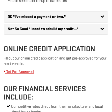
Please see dealer for up to date rates.
OK
"I've missed a payment or two."
Not So Good
"I need to rebuild my credit..."
ONLINE CREDIT APPLICATION
Fill out our online credit application and get pre-approved for your
next vehicle.
Get Pre-Approved
OUR FINANCIAL SERVICES
INCLUDE:
Competitive rates direct from the manufacturer and local