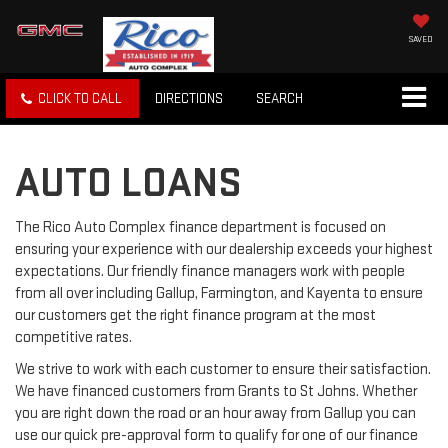
SAVED
CLICK TO CALL
DIRECTIONS
SEARCH
AUTO LOANS
The Rico Auto Complex finance department is focused on
ensuring your experience with our dealership exceeds your highest
expectations. Our friendly finance managers work with people
from all over including Gallup, Farmington, and Kayenta to ensure
our customers get the right finance program at the most
competitive rates.
We strive to work with each customer to ensure their satisfaction.
We have financed customers from Grants to St Johns. Whether
you are right down the road or an hour away from Gallup you can
use our quick pre-approval form to qualify for one of our finance