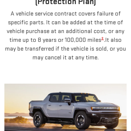
(Protection Plan)
A vehicle service contract covers failure of
specific parts. It can be added at the time of
vehicle purchase at an additional cost, or any
±
time up to 8 years or 100,000 miles
.It also
may be transferred if the vehicle is sold, or you
may cancel it at any time.