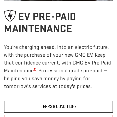
EV PRE-PAID
MAINTENANCE
You're charging ahead, into an electric future,
with the purchase of your new GMC EV. Keep
that confidence current, with GMC EV Pre-Paid
±
Maintenance
. Professional grade pre-paid —
helping you save money by paying for
tomorrow's services at today's prices.
TERMS & CONDITIONS