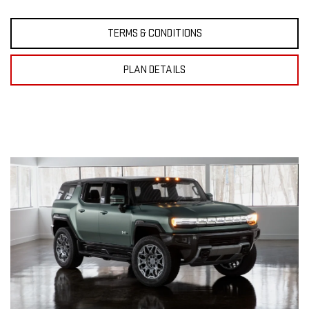
TERMS & CONDITIONS
PLAN DETAILS