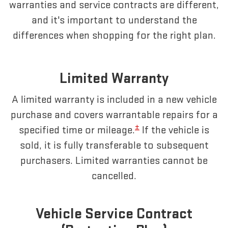
warranties and service contracts are different,
and it's important to understand the
differences when shopping for the right plan.
Limited Warranty
A limited warranty is included in a new vehicle
purchase and covers warrantable repairs for a
±
specified time or mileage.
If the vehicle is
sold, it is fully transferable to subsequent
purchasers. Limited warranties cannot be
cancelled.
Vehicle Service Contract