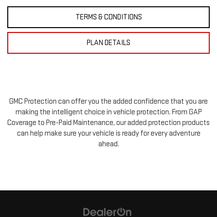
TERMS & CONDITIONS
PLAN DETAILS
GMC Protection can offer you the added confidence that you are
making the intelligent choice in vehicle protection. From GAP
Coverage to Pre-Paid Maintenance, our added protection products
can help make sure your vehicle is ready for every adventure
ahead.