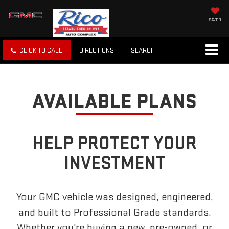
SAVED
CLICK TO CALL
DIRECTIONS
SEARCH
AVAILABLE PLANS
HELP PROTECT YOUR
INVESTMENT
Your GMC vehicle was designed, engineered,
and built to Professional Grade standards.
Whether you're buying a new, pre-owned, or