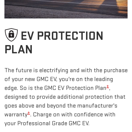
EV PROTECTION
PLAN
The future is electrifying and with the purchase
of your new GMC EV, you're on the leading
±
edge. So is the GMC EV Protection Plan
,
designed to provide additional protection that
goes above and beyond the manufacturer's
±
warranty
. Charge on with confidence with
your Professional Grade GMC EV.