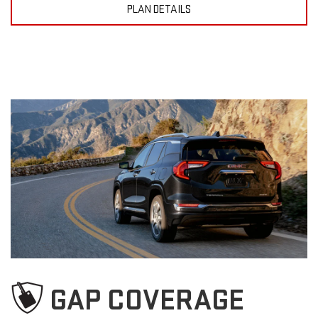
PLAN DETAILS
GAP COVERAGE