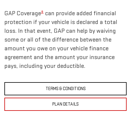
±
GAP Coverage
can provide added financial
protection if your vehicle is declared a total
loss. In that event, GAP can help by waiving
some or all of the difference between the
amount you owe on your vehicle finance
agreement and the amount your insurance
pays, including your deductible.
TERMS & CONDITIONS
PLAN DETAILS