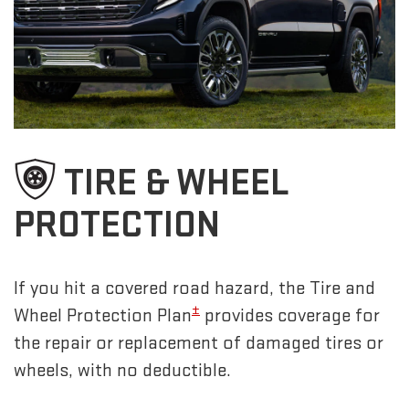
TIRE & WHEEL
PROTECTION
If you hit a covered road hazard, the Tire and
±
Wheel Protection Plan
provides coverage for
the repair or replacement of damaged tires or
wheels, with no deductible.