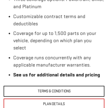
and Platinum
Customizable contract terms and
deductibles
Coverage for up to 1,500 parts on your
vehicle, depending on which plan you
select
Coverage runs concurrently with any
applicable manufacturer warranties.
See us for additional details and pricing
TERMS & CONDITIONS
PLAN DETAILS