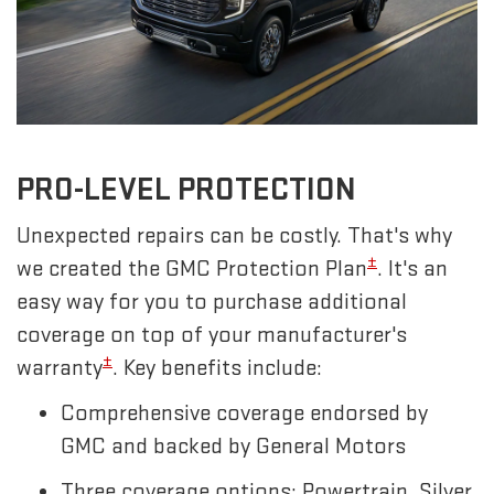
PRO-LEVEL PROTECTION
Unexpected repairs can be costly. That's why
±
we created the GMC Protection Plan
. It's an
easy way for you to purchase additional
coverage on top of your manufacturer's
±
warranty
. Key benefits include:
Comprehensive coverage endorsed by
GMC and backed by General Motors
Three coverage options: Powertrain, Silver,