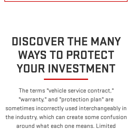
DISCOVER THE MANY
WAYS TO PROTECT
YOUR INVESTMENT
The terms "vehicle service contract,"
"warranty," and "protection plan" are
sometimes incorrectly used interchangeably in
the industry, which can create some confusion
around what each one means. Limited