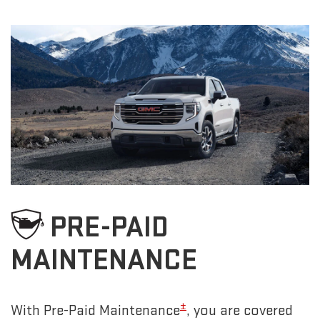
PRE-PAID
MAINTENANCE
±
With Pre-Paid Maintenance
, you are covered