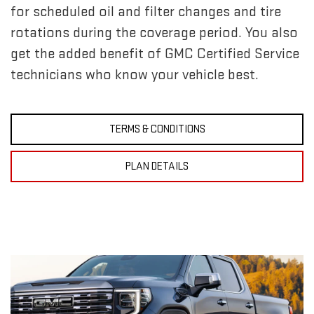
for scheduled oil and filter changes and tire
rotations during the coverage period. You also
get the added benefit of GMC Certified Service
technicians who know your vehicle best.
TERMS & CONDITIONS
PLAN DETAILS