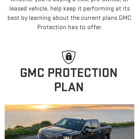
leased vehicle, help keep it performing at its
best by learning about the current plans GMC
Protection has to offer.
GMC PROTECTION
PLAN