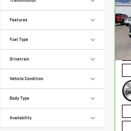
Transmission
Co
CA
TE
Features
VIN:
3
Mode
Fuel Type
73,
Drivetrain
Vehicle Condition
Body Type
Availability