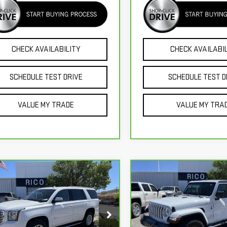
CHECK AVAILABILITY
CHECK AVAILABI
SCHEDULE TEST DRIVE
SCHEDULE TEST D
VALUE MY TRADE
VALUE MY TRA
mpare Vehicle
Compare Vehicle
CARBRAVO
2023
JEE
$34,985
$36,985
RBRAVO
2019
GMC
GLADIATOR
RICO DIFFERENCE
RICO DIFFEREN
KON
SLT
OVERLAND
GKS2BKC3KR392092
Stock:
58803B
VIN:
1C6HJTFG5PL516666
Stock