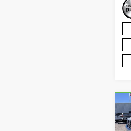
Co
CA
YU
VIN:
1