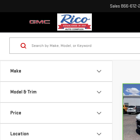
Sales
866-612-
Make
Model & Trim
Co
CA
BUI
SPO
Price
VIN:
K
Mode
Location