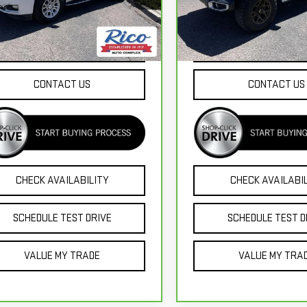
l:
TK15706
Model:
JTJP98
233 mi
16,425 mi
Ext.
EXPLORE PAYMENTS
EXPLORE PAYME
CONTACT US
CONTACT US
CHECK AVAILABILITY
CHECK AVAILABI
SCHEDULE TEST DRIVE
SCHEDULE TEST D
VALUE MY TRADE
VALUE MY TRA