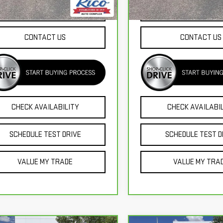
338 mi
39,210 mi
Ext.
Int.
EXPLORE PAYMENTS
EXPLORE PAYME
CONTACT US
CONTACT US
CHECK AVAILABILITY
CHECK AVAILABI
SCHEDULE TEST DRIVE
SCHEDULE TEST D
VALUE MY TRADE
VALUE MY TRA