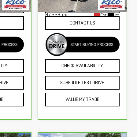
Model:
CK18543
Ext.
Int.
NTS
EXPLORE PAYMENTS
97,663 mi
Ext.
Int.
CONTACT US
LITY
CHECK AVAILABILITY
RIVE
SCHEDULE TEST DRIVE
DE
VALUE MY TRADE