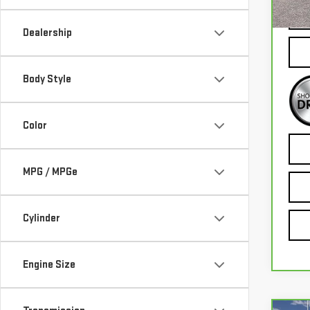
56,
Dealership
Body Style
Color
MPG / MPGe
Cylinder
Engine Size