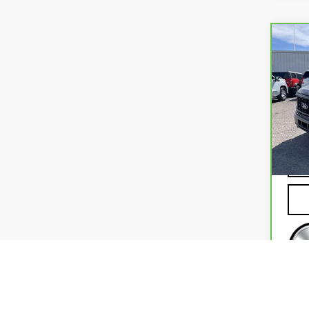
Co
CA
FOR
VIN:
1
Mode
23,