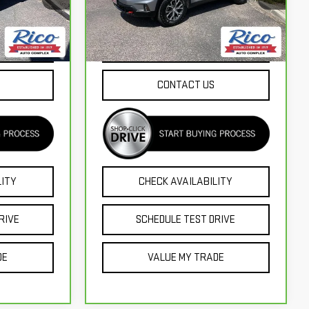
Model:
TLE56
60,166 mi
Ext.
Int.
Ext.
Int.
NTS
EXPLORE PAYMENTS
CONTACT US
LITY
CHECK AVAILABILITY
RIVE
SCHEDULE TEST DRIVE
DE
VALUE MY TRADE