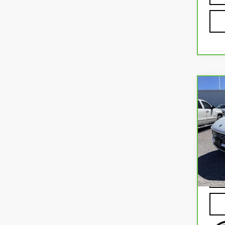
Co
CA
BUI
PRE
VIN:
L
Mode
41,