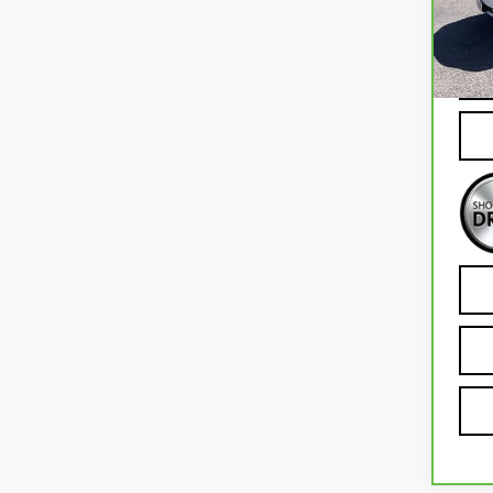
Mode
79,