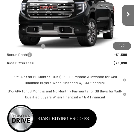
Special Offer
Price Drop
VIN:
3GTUUGEL4TG268762
Stock:
58695
Model:
TK10543
Ext.
Int.
In Stock
Less
MSRP:
$79,740
1
/
7
Purchase Allowance
-$1,750
Bonus Cash
-$1,500
Rico Difference
$76,890
1.9% APR for 60 Months Plus $1,500 Purchase Allowance for Well-
Qualified Buyers When Financed w/ GM Financial
0% APR for 36 Months and No Monthly Payments for 90 Days for Well-
Qualified Buyers When Financed w/ GM Financial