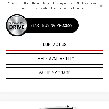
0% APR for 36 Months and No Monthly Payments for 90 Days for Well-
Qualified Buyers When Financed w/ GM Financial
CONTACT US
CHECK AVAILABILITY
VALUE MY TRADE
Compare Vehicle