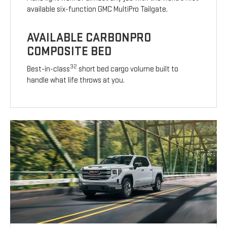
available six-function GMC MultiPro Tailgate.
AVAILABLE CARBONPRO
COMPOSITE BED
32
Best-in-class
short bed cargo volume built to
handle what life throws at you.