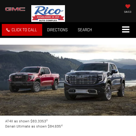
SAVED
CLICK TO CALL
DIRECTIONS
SEARCH
3
AT4X as shown $83,3353
4
Denali Ultimate as shown $84,695