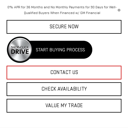
0% APR for 36 Months and No Monthly Payments for 90 Days for Well-
Qualified Buyers When Financed w/ GM Financial
SECURE NOW
CONTACT US
CHECK AVAILABILITY
VALUE MY TRADE