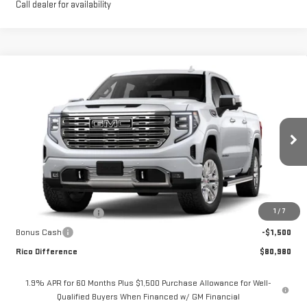
Call dealer for availability
Compare Vehicle
$80,980
NEW
2026
GMC SIERRA 1500
DENALI
$2,850
RICO DIFFERENCE
SAVINGS
Price Drop
VIN:
1GTUUGEL7TZ391858
Stock:
58810
Model:
TK10543
Ext.
Int.
In Stock
Less
MSRP:
$83,830
1
/
7
Purchase Allowance
-$1,750
Bonus Cash
-$1,500
Rico Difference
$80,980
1.9% APR for 60 Months Plus $1,500 Purchase Allowance for Well-
Qualified Buyers When Financed w/ GM Financial