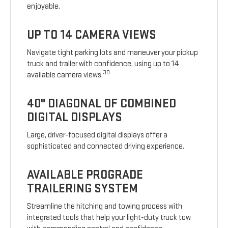
enjoyable.
UP TO 14 CAMERA VIEWS
Navigate tight parking lots and maneuver your pickup
truck and trailer with confidence, using up to 14
30
available camera views.
40" DIAGONAL OF COMBINED
DIGITAL DISPLAYS
Large, driver-focused digital displays offer a
sophisticated and connected driving experience.
AVAILABLE PROGRADE
TRAILERING SYSTEM
Streamline the hitching and towing process with
integrated tools that help your light-duty truck tow