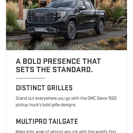
A BOLD PRESENCE THAT
SETS THE STANDARD.
DISTINCT GRILLES
Stand out everywhere you go with the GMC Sierra 1500
pickup truck’s bold grille designs.
MULTIPRO TAILGATE
Make light work of almost any job with the world’s first