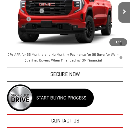
MSRP:
$57,520
Purchase Allowance
-$1,750
Ext.
Int.
In Transit
Bonus Cash
-$1,750
Rico Difference
See dealer for Sale Price
1.9% APR for 60 Months Plus $1,500 Purchase Allowance for Well-
1
/
7
Qualified Buyers When Financed w/ GM Financial
0% APR for 36 Months and No Monthly Payments for 90 Days for Well-
Qualified Buyers When Financed w/ GM Financial
SECURE NOW
CONTACT US