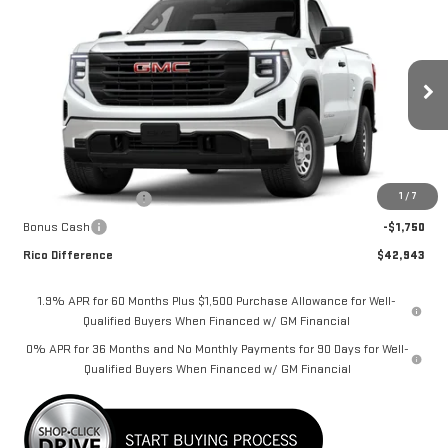
$42,943
NEW
2026
GMC SIERRA 1500
PRO
$3,500
RICO DIFFERENCE
SAVINGS
VIN:
3GTNUAEK8TG402889
Stock:
58826
Model:
TK10703
Ext.
Int.
Dealer Fleet Grounded Stock
Less
MSRP:
$46,443
1
/
7
Purchase Allowance
-$1,750
Bonus Cash
-$1,750
Rico Difference
$42,943
1.9% APR for 60 Months Plus $1,500 Purchase Allowance for Well-
Qualified Buyers When Financed w/ GM Financial
0% APR for 36 Months and No Monthly Payments for 90 Days for Well-
Qualified Buyers When Financed w/ GM Financial