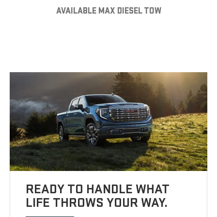
AVAILABLE MAX DIESEL TOW
READY TO HANDLE WHAT
LIFE THROWS YOUR WAY.