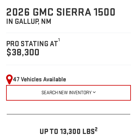
2026 GMC SIERRA 1500
IN GALLUP, NM
1
PRO STATING AT
$38,300
47 Vehicles Available
SEARCH NEW INVENTORY
2
UP TO 13,300 LBS