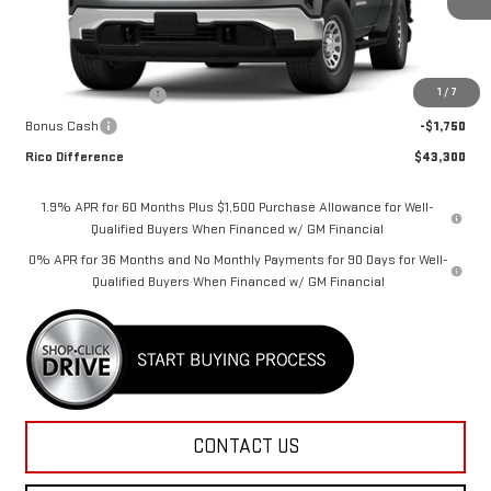
Less
MSRP:
$46,800
1
/
7
Purchase Allowance
-$1,750
Bonus Cash
-$1,750
Rico Difference
$43,300
1.9% APR for 60 Months Plus $1,500 Purchase Allowance for Well-
Qualified Buyers When Financed w/ GM Financial
0% APR for 36 Months and No Monthly Payments for 90 Days for Well-
Qualified Buyers When Financed w/ GM Financial
CONTACT US