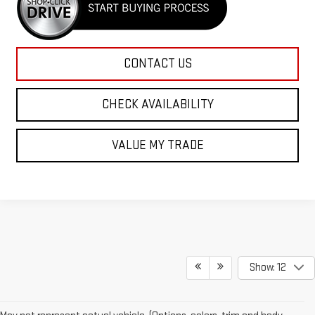
CONTACT US
CHECK AVAILABILITY
VALUE MY TRADE
Show: 12