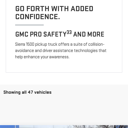
GO FORTH WITH ADDED
CONFIDENCE.
33
GMC PRO SAFETY
AND MORE
Sierra 1500 pickup truck offers a suite of collision-
avoidance and driver assistance technologies that
help enhance your awareness.
Showing all 47 vehicles