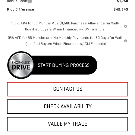
Bonus Cash
-$1,750
Rico Difference
$42,943
1.9% APR for 60 Months Plus $1,500 Purchase Allowance for Well-
Qualified Buyers When Financed w/ GM Financial
0% APR for 36 Months and No Monthly Payments for 90 Days for Well-
Qualified Buyers When Financed w/ GM Financial
CONTACT US
CHECK AVAILABILITY
VALUE MY TRADE