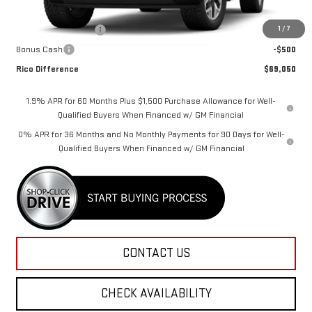
MSRP:
$70,900
1
/
7
Purchase Allowance
-$1,750
Bonus Cash
-$500
Rico Difference
$69,050
1.9% APR for 60 Months Plus $1,500 Purchase Allowance for Well-
Qualified Buyers When Financed w/ GM Financial
0% APR for 36 Months and No Monthly Payments for 90 Days for Well-
Qualified Buyers When Financed w/ GM Financial
CONTACT US
CHECK AVAILABILITY