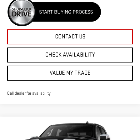
CONTACT US
CHECK AVAILABILITY
VALUE MY TRADE
Call dealer for availability
Compare Vehicle
$76,890
NEW
2026
GMC SIERRA 1500
DENALI
$2,850
RICO DIFFERENCE
SAVINGS