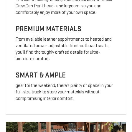
Crew Cab front head- and legroom, so you can
comfortably enjoy more of your own space.
PREMIUM MATERIALS
From available leather appointments to heated and
ventilated power-adjustable front outboard seats,
you’ll find thoroughly crafted details for ultra-
premium comfort.
SMART & AMPLE
gear for the weekend, there’s plenty of space in your
full-size truck to store your materials without
compromising interior comfort.