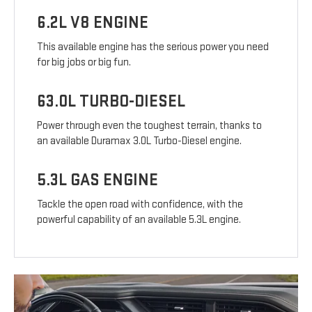
6.2L V8 ENGINE
This available engine has the serious power you need
for big jobs or big fun.
63.0L TURBO-DIESEL
Power through even the toughest terrain, thanks to
an available Duramax 3.0L Turbo-Diesel engine.
5.3L GAS ENGINE
Tackle the open road with confidence, with the
powerful capability of an available 5.3L engine.