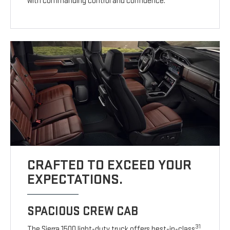
with commanding control and confidence.
CRAFTED TO EXCEED YOUR
EXPECTATIONS.
SPACIOUS CREW CAB
31
The Sierra 1500 light-duty truck offers best-in-class