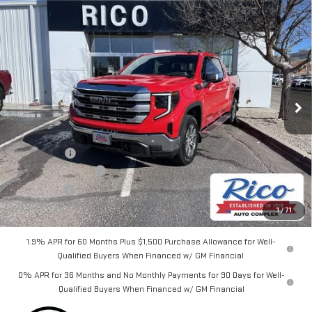
Compare Vehicle
$58,625
NEW
2026
GMC SIERRA 1500
SLE
$2,700
RICO DIFFERENCE
SAVINGS
Special Offer
VIN:
3GTPUBEKXTG238124
Stock:
58632
Model:
TK10543
Ext.
Int.
Courtesy Transportation Unit
Less
MSRP:
$61,325
Lifetime Tint
+$400
Purchase Allowance
-$1,750
Bonus Cash
-$1,750
Rico Difference
$58,625
1
/
71
1.9% APR for 60 Months Plus $1,500 Purchase Allowance for Well-
Qualified Buyers When Financed w/ GM Financial
0% APR for 36 Months and No Monthly Payments for 90 Days for Well-
Qualified Buyers When Financed w/ GM Financial