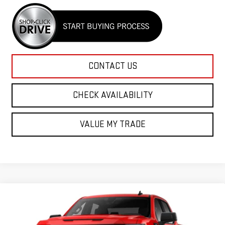
CONTACT US
CHECK AVAILABILITY
VALUE MY TRADE
Compare Vehicle
NEW
2026
GMC SIERRA 1500
ELEVATION
VIN:
1GTPUCEK6TZ437001
Model:
TK10743