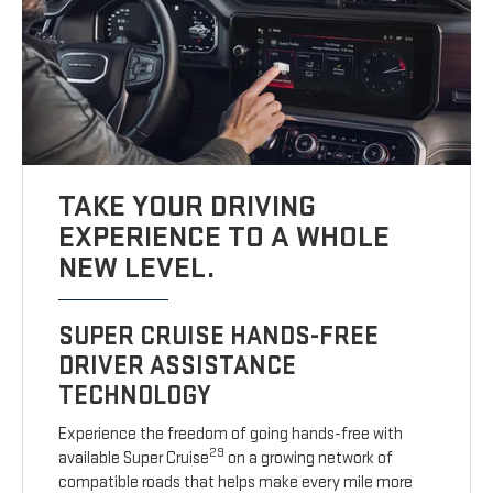
TAKE YOUR DRIVING
EXPERIENCE TO A WHOLE
NEW LEVEL.
SUPER CRUISE HANDS-FREE
DRIVER ASSISTANCE
TECHNOLOGY
Experience the freedom of going hands-free with
29
available Super Cruise
on a growing network of
compatible roads that helps make every mile more