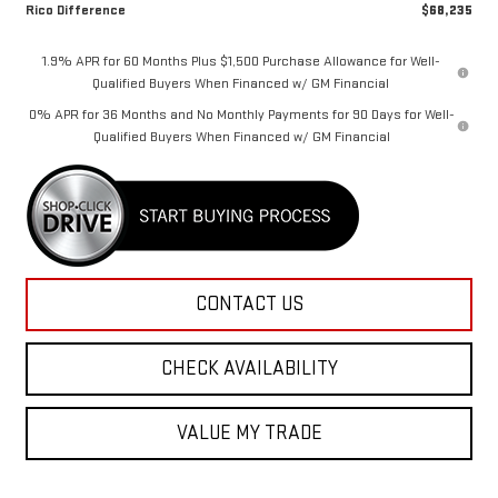
Rico Difference
$68,235
1.9% APR for 60 Months Plus $1,500 Purchase Allowance for Well-
Qualified Buyers When Financed w/ GM Financial
0% APR for 36 Months and No Monthly Payments for 90 Days for Well-
Qualified Buyers When Financed w/ GM Financial
CONTACT US
CHECK AVAILABILITY
VALUE MY TRADE