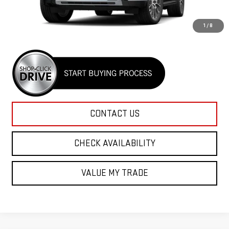
MSRP:
$91,025
Rico Difference
$91,425
1
/
8
CONTACT US
CHECK AVAILABILITY
VALUE MY TRADE