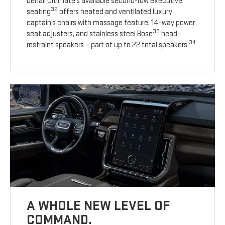
Denali Ultimate’s available second-row executive
32
seating
offers heated and ventilated luxury
captain’s chairs with massage feature, 14-way power
33
seat adjusters, and stainless steel Bose
head-
34
restraint speakers – part of up to 22 total speakers.
A WHOLE NEW LEVEL OF
COMMAND.