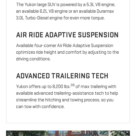
The Yukon large SUV is powered by a 5.3L V8 engine,
an available 6.2L V8 engine or an available Duramax
3.0L Turbo-Diesel engine for even more torque.
AIR RIDE ADAPTIVE SUSPENSION
Available four-corner Air Ride Adaptive Suspension
optimizes ride height and comfort by adjusting to the
driving conditions.
ADVANCED TRAILERING TECH
38
Yukon offers up to 8,200 lbs.
of max trailering with
available advanced trailering-assistance tech to help
streamline the hitching and towing process, so you
can tow with confidence.