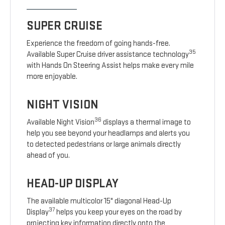
SUPER CRUISE
Experience the freedom of going hands-free.
35
Available Super Cruise driver assistance technology
with Hands On Steering Assist helps make every mile
more enjoyable.
NIGHT VISION
36
Available Night Vision
displays a thermal image to
help you see beyond your headlamps and alerts you
to detected pedestrians or large animals directly
ahead of you.
HEAD-UP DISPLAY
The available multicolor 15" diagonal Head-Up
37
Display
helps you keep your eyes on the road by
projecting key information directly onto the