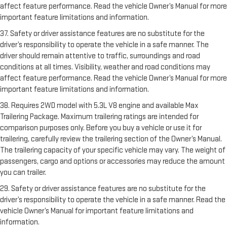
affect feature performance. Read the vehicle Owner’s Manual for more
important feature limitations and information.
37. Safety or driver assistance features are no substitute for the
driver’s responsibility to operate the vehicle in a safe manner. The
driver should remain attentive to traffic, surroundings and road
conditions at all times. Visibility, weather and road conditions may
affect feature performance. Read the vehicle Owner’s Manual for more
important feature limitations and information.
38. Requires 2WD model with 5.3L V8 engine and available Max
Trailering Package. Maximum trailering ratings are intended for
comparison purposes only. Before you buy a vehicle or use it for
trailering, carefully review the trailering section of the Owner’s Manual.
The trailering capacity of your specific vehicle may vary. The weight of
passengers, cargo and options or accessories may reduce the amount
you can trailer.
29. Safety or driver assistance features are no substitute for the
driver’s responsibility to operate the vehicle in a safe manner. Read the
vehicle Owner’s Manual for important feature limitations and
information.