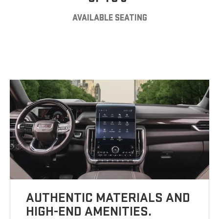
AVAILABLE SEATING
AUTHENTIC MATERIALS AND
HIGH-END AMENITIES.