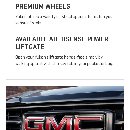
PREMIUM WHEELS
Yukon offers a variety of wheel options to match your
sense of style.
AVAILABLE AUTOSENSE POWER
LIFTGATE
Open your Yukon’s liftgate hands-free simply by
walking up to it with the key fob in your pocket or bag.