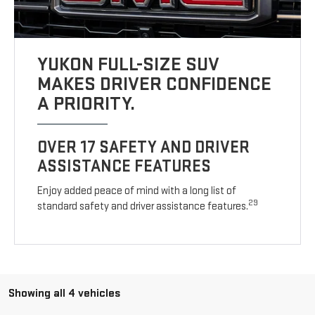
YUKON FULL-SIZE SUV
MAKES DRIVER CONFIDENCE
A PRIORITY.
OVER 17 SAFETY AND DRIVER
ASSISTANCE FEATURES
Enjoy added peace of mind with a long list of
29
standard safety and driver assistance features.
Showing all 4 vehicles