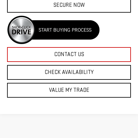
SECURE NOW
CONTACT US
CHECK AVAILABILITY
VALUE MY TRADE