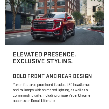
ELEVATED PRESENCE.
EXCLUSIVE STYLING.
BOLD FRONT AND REAR DESIGN
Yukon features prominent fascias, LED headlamps
and taillamps with animated lighting, as well as a
commanding grille, including unique Vader Chrome
accents on Denali Ultimate.