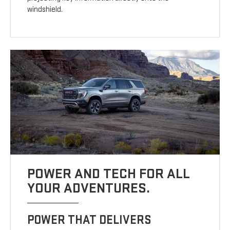
windshield.
POWER AND TECH FOR ALL
YOUR ADVENTURES.
POWER THAT DELIVERS