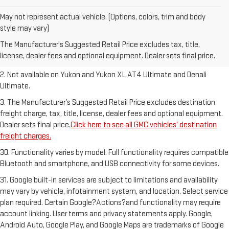
May not represent actual vehicle. (Options, colors, trim and body
1. The Manufacturer’s Suggested Retail Price excludes destination
style may vary)
freight charge, tax, title, license, dealer fees and optional equipment.
The Manufacturer's Suggested Retail Price excludes tax, title,
Dealer sets final price.
Click here to see all GMC vehicles’ destination
license, dealer fees and optional equipment. Dealer sets final price.
freight charges.
2. Not available on Yukon and Yukon XL AT4 Ultimate and Denali
Ultimate.
3. The Manufacturer’s Suggested Retail Price excludes destination
freight charge, tax, title, license, dealer fees and optional equipment.
Dealer sets final price.
Click here to see all GMC vehicles’ destination
freight charges.
30. Functionality varies by model. Full functionality requires compatible
Bluetooth and smartphone, and USB connectivity for some devices.
31. Google built-in services are subject to limitations and availability
may vary by vehicle, infotainment system, and location. Select service
plan required. Certain Google?Actions?and functionality may require
account linking. User terms and privacy statements apply. Google,
Android Auto, Google Play, and Google Maps are trademarks of Google