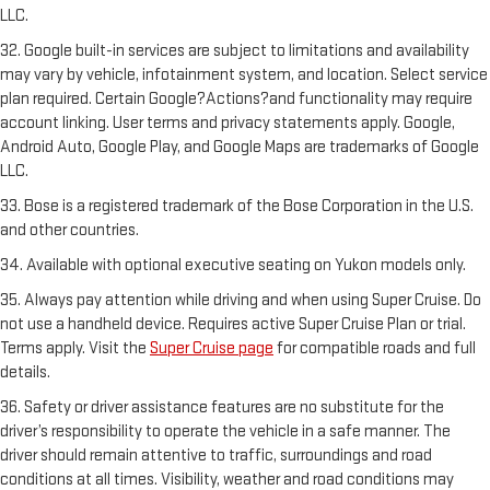
LLC.
32. Google built-in services are subject to limitations and availability
may vary by vehicle, infotainment system, and location. Select service
plan required. Certain Google?Actions?and functionality may require
account linking. User terms and privacy statements apply. Google,
Android Auto, Google Play, and Google Maps are trademarks of Google
LLC.
33. Bose is a registered trademark of the Bose Corporation in the U.S.
and other countries.
34. Available with optional executive seating on Yukon models only.
35. Always pay attention while driving and when using Super Cruise. Do
not use a handheld device. Requires active Super Cruise Plan or trial.
Terms apply. Visit the
Super Cruise page
for compatible roads and full
details.
36. Safety or driver assistance features are no substitute for the
driver’s responsibility to operate the vehicle in a safe manner. The
driver should remain attentive to traffic, surroundings and road
conditions at all times. Visibility, weather and road conditions may