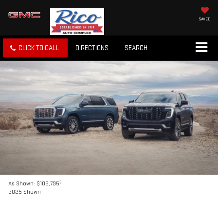
SAVED
CLICK TO CALL
DIRECTIONS
SEARCH
3
As Shown: $103,795
2025 Shown