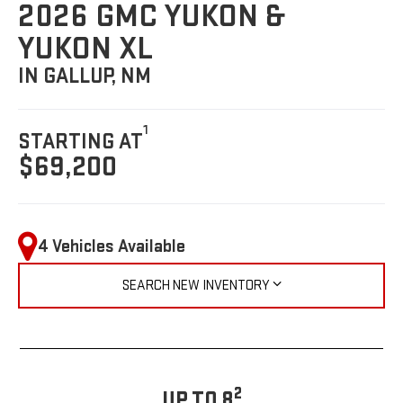
2026 GMC YUKON &
YUKON XL
IN GALLUP, NM
1
STARTING AT
$69,200
4 Vehicles Available
SEARCH NEW INVENTORY
2
UP TO 8