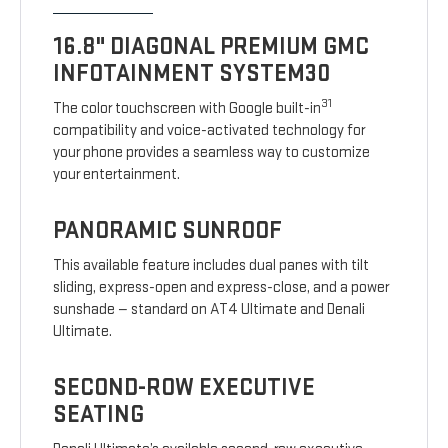
16.8" DIAGONAL PREMIUM GMC
INFOTAINMENT SYSTEM30
31
The color touchscreen with Google built-in
compatibility and voice-activated technology for
your phone provides a seamless way to customize
your entertainment.
PANORAMIC SUNROOF
This available feature includes dual panes with tilt
sliding, express-open and express-close, and a power
sunshade — standard on AT4 Ultimate and Denali
Ultimate.
SECOND-ROW EXECUTIVE
SEATING