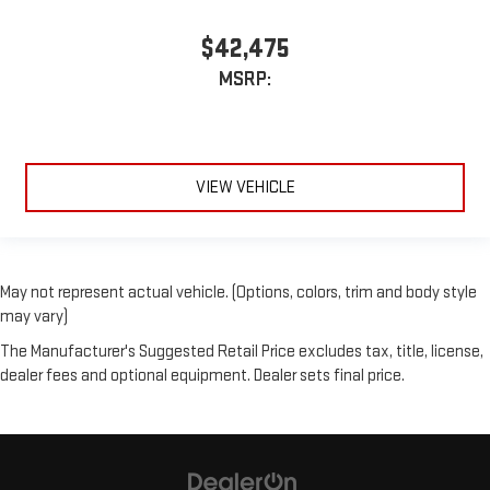
$42,475
MSRP:
VIEW VEHICLE
May not represent actual vehicle. (Options, colors, trim and body style
may vary)
The Manufacturer's Suggested Retail Price excludes tax, title, license,
dealer fees and optional equipment. Dealer sets final price.