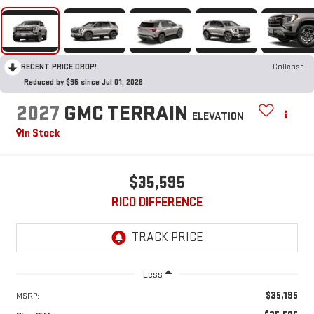
RECENT PRICE DROP!
Collapse
Reduced by $95 since Jul 01, 2026
2027
GMC TERRAIN
ELEVATION
In Stock
$35,595
RICO DIFFERENCE
Less
$35,195
MSRP: