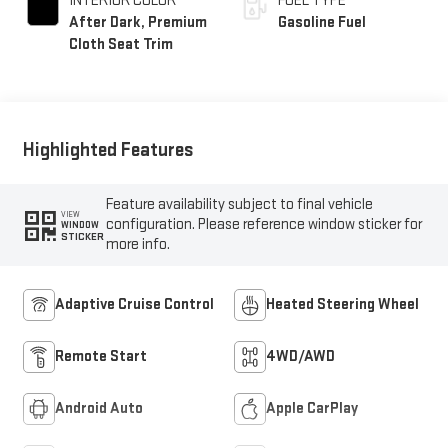
INTERIOR COLOR
FUEL TYPE
After Dark, Premium
Gasoline Fuel
Cloth Seat Trim
Highlighted Features
Feature availability subject to final vehicle
VIEW
configuration. Please reference window sticker for
WINDOW
STICKER
more info.
Adaptive Cruise Control
Heated Steering Wheel
Remote Start
4WD/AWD
Android Auto
Apple CarPlay