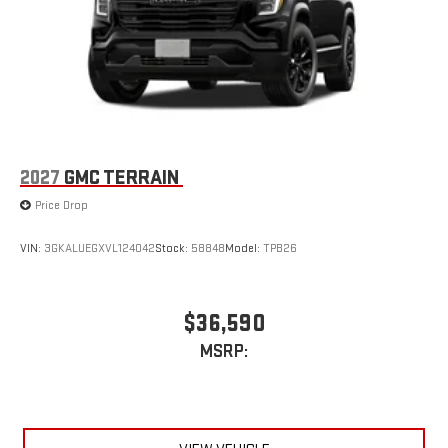
2027
GMC TERRAIN
Price Drop
VIN:
3GKALUEGXVL124042
Stock:
58848
Model:
TPB26
$36,590
MSRP: