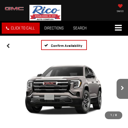
SAVED
CLICK TO CALL
DIRECTIONS
SEARCH
Confirm Availability
1
/
8