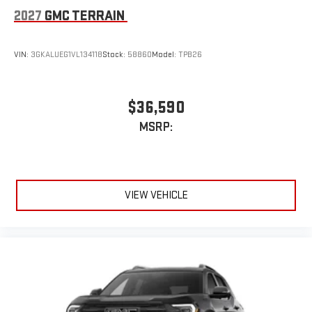
2027
GMC TERRAIN
VIN:
3GKALUEG1VL134118
Stock:
58860
Model:
TPB26
$36,590
MSRP:
VIEW VEHICLE