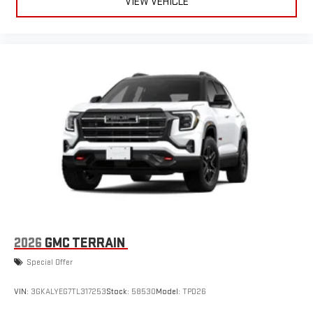
VIEW VEHICLE
2026
GMC TERRAIN
Special Offer
VIN:
3GKALYEG7TL317253
Stock:
58530
Model:
TPD26