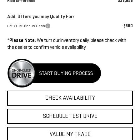
$35,595
Rico Difference
Add. Offers you may Qualify For:
-$500
GMC GMF Bonus Cash
*
Please Note:
We turn our inventory daily, please check with
the dealer to confirm vehicle availability.
CHECK AVAILABILITY
SCHEDULE TEST DRIVE
VALUE MY TRADE