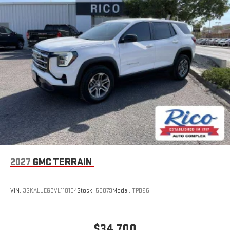
Experience SiriusXM wherever you go in your vehicle
and on the SiriusXM app with personalization features
to make discovering your perfect entertainment
easier than ever before
®
Wi-Fi
Hotspot capable
Terms and limitations apply. See
onstar.com
or dealer
for details.
6-speaker audio system
Speakers are positioned throughout the cabin for an
enjoyable listening experience
5G vehicle connectivity
Terms and limitations apply. See
onstar.com
or dealer
for details.
2027
GMC TERRAIN
Infotainment, High
Active Noise Cancellation
VIN:
3GKALUEG9VL118104
Stock:
58879
Model:
TPB26
This technology blocks and absorbs sound, as well as
dampens and eliminates vibrations, helping to leave
outside noise where it belongs
$34,700