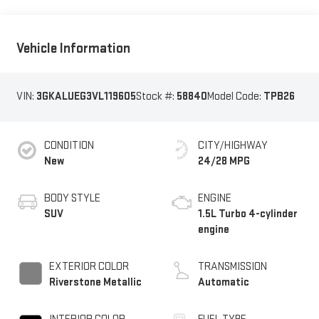
Vehicle Information
VIN:
3GKALUEG3VL119605
Stock #:
58840
Model Code:
TPB26
CONDITION
CITY/HIGHWAY
New
24/28 MPG
BODY STYLE
ENGINE
SUV
1.5L Turbo 4-cylinder
engine
EXTERIOR COLOR
TRANSMISSION
Riverstone Metallic
Automatic