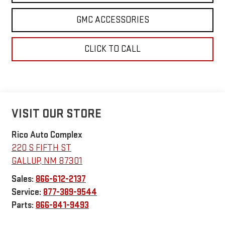
GMC ACCESSORIES
CLICK TO CALL
VISIT OUR STORE
Rico Auto Complex
220 S FIFTH ST
GALLUP
,
NM
87301
Sales:
866-612-2137
Service:
877-389-9544
Parts:
866-841-9493