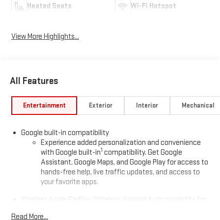
Heated Seats
Wi-Fi Hotspot
View More Highlights...
All Features
Entertainment
Exterior
Interior
Mechanical
Google built-in compatibility
Experience added personalization and convenience
1
with Google built-in
compatibility. Get Google
Assistant, Google Maps, and Google Play for access to
hands-free help, live traffic updates, and access to
your favorite apps.
Wireless Apple CarPlay/Wireless Android Auto capability for
compatible phones
Read More...
Apple CarPlay vehicle user interface is a product of