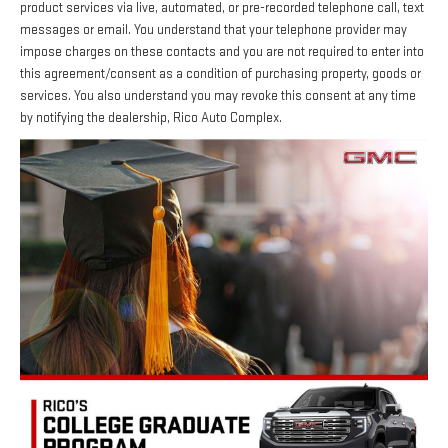
product services via live, automated, or pre-recorded telephone call, text
messages or email. You understand that your telephone provider may
impose charges on these contacts and you are not required to enter into
this agreement/consent as a condition of purchasing property, goods or
services. You also understand you may revoke this consent at any time
by notifying the dealership, Rico Auto Complex.