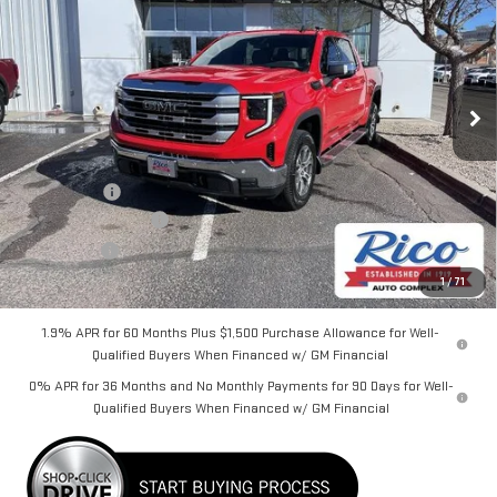
RICO DIFFERENCE
SAVINGS
Special Offer
VIN:
3GTPUBEKXTG238124
Stock:
58632
Model:
TK10543
Ext.
Int.
Courtesy Transportation Unit
Less
MSRP:
$61,325
Lifetime Tint
+$400
Purchase Allowance
-$1,750
Bonus Cash
-$1,750
Rico Difference
$58,625
1
/
71
1.9% APR for 60 Months Plus $1,500 Purchase Allowance for Well-
Qualified Buyers When Financed w/ GM Financial
0% APR for 36 Months and No Monthly Payments for 90 Days for Well-
Qualified Buyers When Financed w/ GM Financial