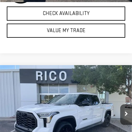
CHECK AVAILABILITY
VALUE MY TRADE
Compare Vehicle
USED
2024
TOYOTA TUNDRA HYBRID
$55,985
LIMITED 4WD
RICO DIFFERENCE
Special Offer
VIN:
5TFWC5DB1RX053286
Stock:
58256A
Model:
8421
17,132 mi
Ext.
Int.
EXPLORE PAYMENTS