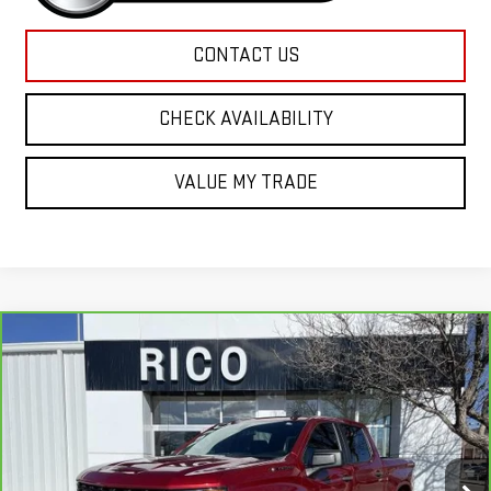
CONTACT US
CHECK AVAILABILITY
VALUE MY TRADE
Compare Vehicle
CARBRAVO
2022
CHEVROLET SILVERADO
$26,985
1500 LTD
CUSTOM
RICO DIFFERENCE
Special Offer
Price Drop
VIN:
3GCPYBEK3NG188884
Stock:
58520A
Model:
CK18543
97,663 mi