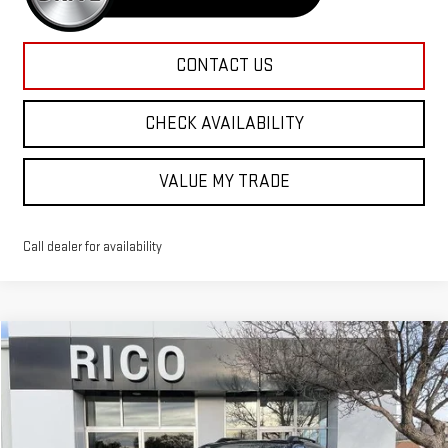
CONTACT US
CHECK AVAILABILITY
VALUE MY TRADE
Call dealer for availability
Compare Vehicle
$44,830
NEW
2026
GMC TERRAIN
AT4
RICO DIFFERENCE
Special Offer
VIN:
3GKALYEG0TL313206
Stock:
58524
Model:
TPD26