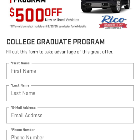
COLLEGE GRADUATE PROGRAM
Fill out this form to take advantage of this great offer.
*First Name
*Last Name
*E-Mail Address
*Phone Number