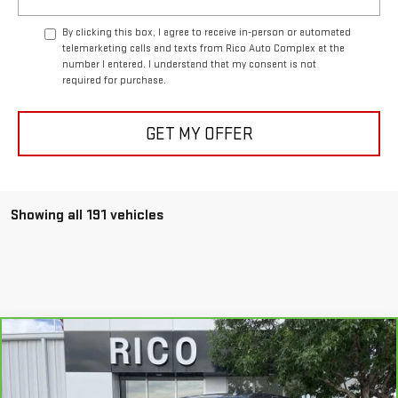
By clicking this box, I agree to receive in-person or automated
telemarketing calls and texts from Rico Auto Complex at the
number I entered. I understand that my consent is not
required for purchase.
GET MY OFFER
Showing all 191 vehicles
Compare Vehicle
$43,985
CARBRAVO
2019
GMC SIERRA 1500
SLT
RICO DIFFERENCE
Special Offer