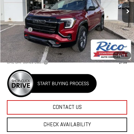
Ext.
Int.
Courtesy Transportation Unit
Less
MSRP:
$44,030
Lifetime Tint
+$400
Rico Difference
$44,830
Add. Offers you may Qualify For:
1
/
72
GMC GMF Bonus Cash
-$750
CONTACT US
CHECK AVAILABILITY