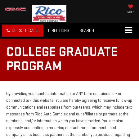
SAVED
CLICK TO CALL
DIRECTIONS
SEARCH
COLLEGE GRADUATE
PROGRAM
By providing your contact information to ANY form contained in - or
connected to - this website. You are hereby agreeing to receive follow-up
communications and responses from our teams, which may include text
messages from Rico Auto Complex and our affiliates or partners at the
number(s) and/or information which you have provided. You are also
expressly consenting to recurring contact from aforementioned
company or its business partners at the number you provided regarding