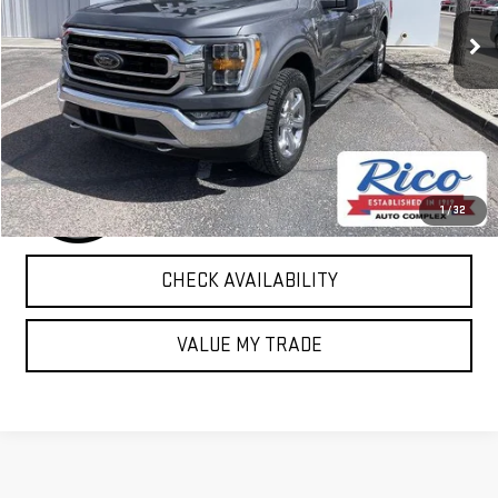
83,663 mi
Ext.
Int.
EXPLORE PAYMENTS
1
/
32
CHECK AVAILABILITY
VALUE MY TRADE