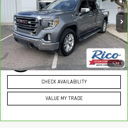
VIN:
3GTU9DED3KG266413
Stock:
18227
Model:
TK10543
83,969 mi
Ext.
Int.
EXPLORE PAYMENTS
1
/
50
CHECK AVAILABILITY
VALUE MY TRADE