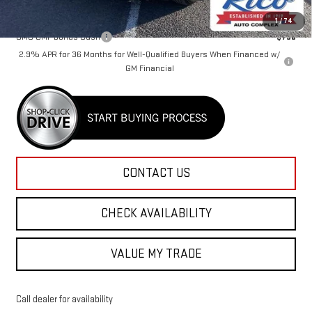
Add. Offers you may Qualify For:
1
/
74
GMC GMF Bonus Cash
-$750
2.9% APR for 36 Months for Well-Qualified Buyers When Financed w/
GM Financial
CONTACT US
CHECK AVAILABILITY
VALUE MY TRADE
Call dealer for availability