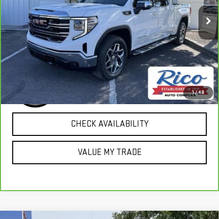
36,989 mi
Ext.
Int.
EXPLORE PAYMENTS
1
/
48
CHECK AVAILABILITY
VALUE MY TRADE