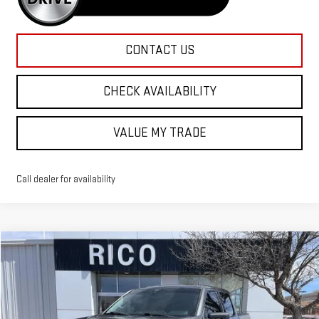
CONTACT US
CHECK AVAILABILITY
VALUE MY TRADE
Call dealer for availability
Compare Vehicle
WINDOW STICKER
Call for Pricing & Availability
USED
2021
FORD F-150
XL
RICO DIFFERENCE
Special Offer
VIN:
1FTFW1E8XMFC79781
Stock:
58368A
Model:
W1E