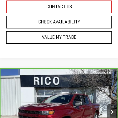
CONTACT US
CHECK AVAILABILITY
VALUE MY TRADE
Compare Vehicle
CARBRAVO
2022
CHEVROLET SILVERADO
$26,985
1500 LTD
CUSTOM
RICO DIFFERENCE
Special Offer
Price Drop
VIN:
3GCPYBEK3NG188884
Stock:
58520A
Model:
CK18543
97,663 mi
Ext.
Int.