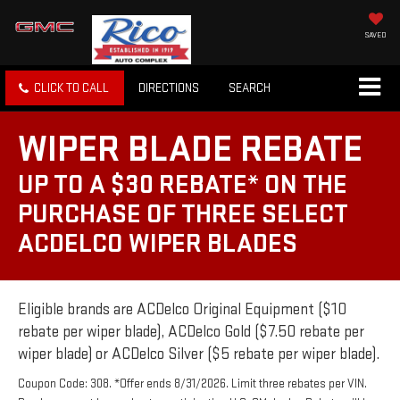
SAVED
CLICK TO CALL
DIRECTIONS
SEARCH
WIPER BLADE REBATE
UP TO A $30 REBATE* ON THE
PURCHASE OF THREE SELECT
ACDELCO WIPER BLADES
Eligible brands are ACDelco Original Equipment ($10
rebate per wiper blade), ACDelco Gold ($7.50 rebate per
wiper blade) or ACDelco Silver ($5 rebate per wiper blade).
Coupon Code: 308. *Offer ends 8/31/2026. Limit three rebates per VIN.