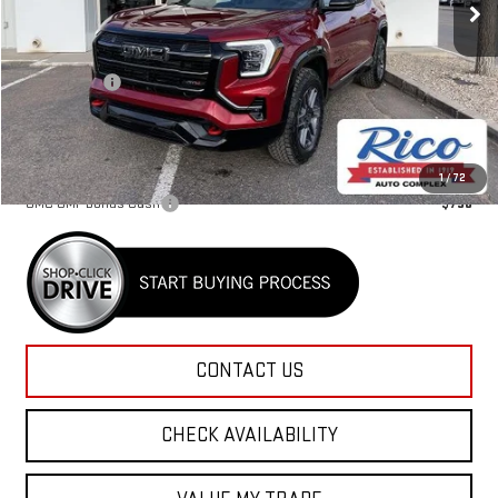
Less
MSRP:
$44,030
Lifetime Tint
+$400
Rico Difference
$44,830
Add. Offers you may Qualify For:
1
/
72
GMC GMF Bonus Cash
-$750
CONTACT US
CHECK AVAILABILITY