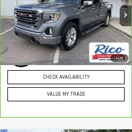
83,969 mi
Ext.
Int.
EXPLORE PAYMENTS
1
/
50
CHECK AVAILABILITY
VALUE MY TRADE