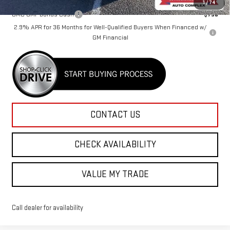
1
/
74
GMC GMF Bonus Cash
-$750
2.9% APR for 36 Months for Well-Qualified Buyers When Financed w/
GM Financial
CONTACT US
CHECK AVAILABILITY
VALUE MY TRADE
Call dealer for availability