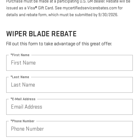
Purchase must be made at a participating U.S. GM dealer. Rebate will be
issued as a Visa® Gift Card. See mycertifiedservicerebates.com for
details and rebate form, which must be submitted by 9/30/2026.
WIPER BLADE REBATE
Fill out this form to take advantage of this great offer.
*First Name
*Last Name
*E-Mail Address
*Phone Number