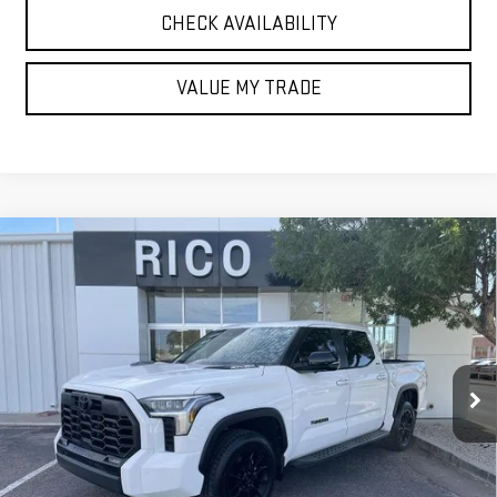
CHECK AVAILABILITY
VALUE MY TRADE
Compare Vehicle
USED
2024
TOYOTA TUNDRA HYBRID
$55,985
LIMITED 4WD
RICO DIFFERENCE
Special Offer
VIN:
5TFWC5DB1RX053286
Stock:
58256A
Model:
8421
17,132 mi
Ext.
Int.
EXPLORE PAYMENTS