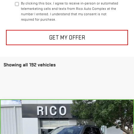
By clicking this box, I agree to receive in-person or automated
telemarketing calls and texts from Rico Auto Complex at the
number I entered. I understand that my consent is not
required for purchase.
GET MY OFFER
Showing all 192 vehicles
Compare Vehicle
$43,985
CARBRAVO
2019
GMC SIERRA 1500
SLT
RICO DIFFERENCE
Special Offer
VIN:
3GTU9DED3KG266413
Stock:
18227
Model:
TK10543