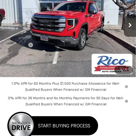
VIN:
3GTPUBEKXTG238124
Stock:
58632
Model:
TK10543
Ext.
Int.
Courtesy Transportation Unit
Less
MSRP:
$61,325
Lifetime Tint
+$400
Purchase Allowance
-$1,750
Bonus Cash
-$1,750
Rico Difference
$58,625
1
/
71
1.9% APR for 60 Months Plus $1,500 Purchase Allowance for Well-
Qualified Buyers When Financed w/ GM Financial
0% APR for 36 Months and No Monthly Payments for 90 Days for Well-
Qualified Buyers When Financed w/ GM Financial