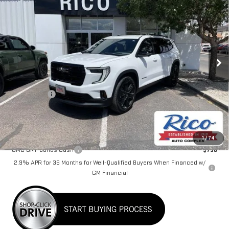
$50,780
RICO DIFFERENCE
Special Offer
VIN:
1GKENKKS5TJ112054
Stock:
58416
Model:
TLD56
Ext.
Int.
Courtesy Transportation Unit
Less
MSRP:
$49,980
Lifetime Tint
+$400
Rico Difference
$50,780
Add. Offers you may Qualify For:
1
/
74
GMC GMF Bonus Cash
-$750
2.9% APR for 36 Months for Well-Qualified Buyers When Financed w/
GM Financial