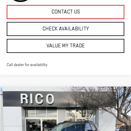
CONTACT US
CHECK AVAILABILITY
VALUE MY TRADE
Call dealer for availability
Compare Vehicle
$44,830
NEW
2026
GMC TERRAIN
AT4
RICO DIFFERENCE
Special Offer
VIN:
3GKALYEG0TL313206
Stock:
58524
Model:
TPD26
Ext.
Int.
Courtesy Transportation Unit