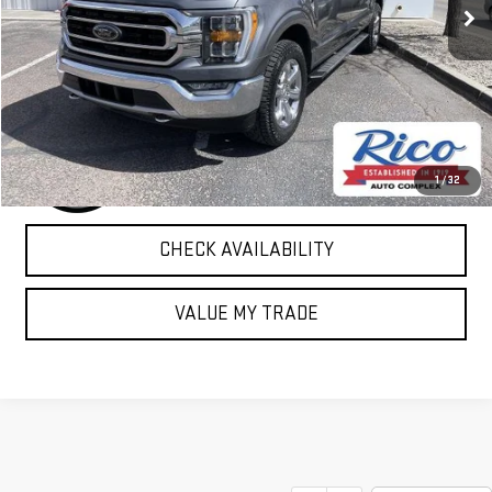
EXPLORE PAYMENTS
1
/
32
CHECK AVAILABILITY
VALUE MY TRADE