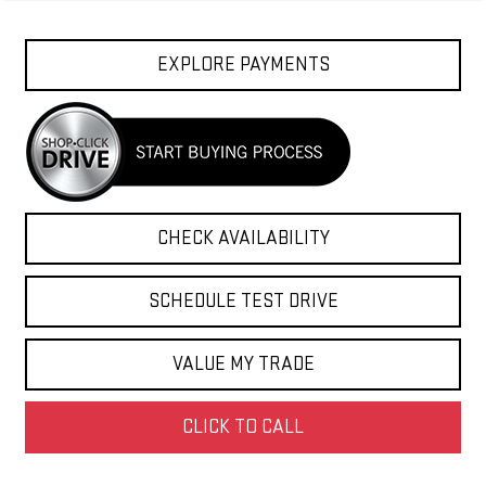
EXPLORE PAYMENTS
CHECK AVAILABILITY
SCHEDULE TEST DRIVE
VALUE MY TRADE
CLICK TO CALL