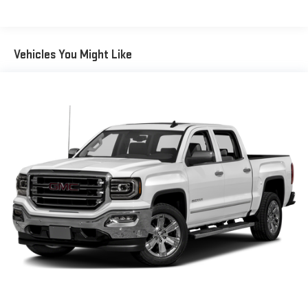
and it will reduce the strain you would feel otherwise. Power
4-way driver lumbar supports your right to drive comfortably.
Power 4-way driver lumbar - It’s got your back. How you feel
while driving is just as important as how your car drives.
Vehicles You Might Like
Enhance your comfort with power 4-way driver driver lumbar.
Simply set it to the support you want for your lower back,
and it will reduce the strain you would feel otherwise. Power
4-way driver lumbar supports your right to drive comfortably.
8-way driver seat - Comfort that conforms to you! It doesn't
matter how long your drive is; if you aren't comfortable while
you're behind the wheel, every trip feels like a chore. With 8-
way driver seat, finding the perfect position is easy, so you
can sit back, (or up, or a little forward), relax and enjoy the
journey.
Dual zone front climate controls - comfort is on your side.
They’re too hot, so you change the temp and now…. you’re
too cold. Stop the wild temperature swings inside the cabin
with dual zone front climate controls. The driver and front
passenger can set their individual preference so no one has
to settle for the unhappy medium. Find your own comfort
zone with dual zone front climate controls.