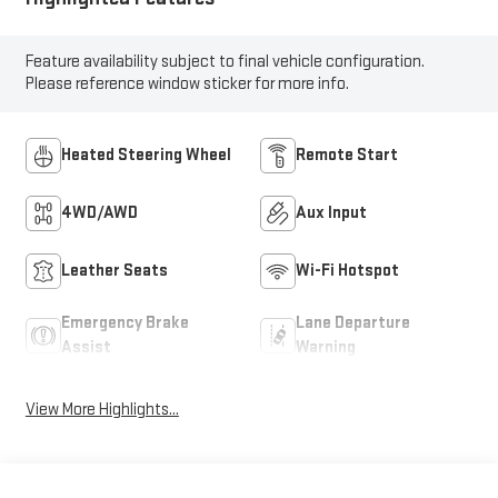
Feature availability subject to final vehicle configuration.
Please reference window sticker for more info.
Heated Steering Wheel
Remote Start
4WD/AWD
Aux Input
Leather Seats
Wi-Fi Hotspot
Emergency Brake
Lane Departure
Assist
Warning
View More Highlights...