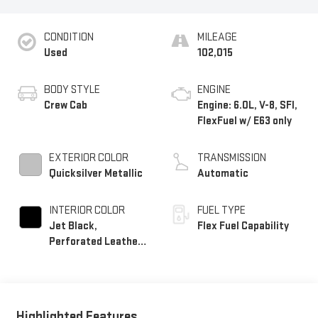
CONDITION
MILEAGE
Used
102,015
BODY STYLE
ENGINE
Crew Cab
Engine: 6.0L, V-8, SFI,
FlexFuel w/ E63 only
EXTERIOR COLOR
TRANSMISSION
Quicksilver Metallic
Automatic
INTERIOR COLOR
FUEL TYPE
Jet Black,
Flex Fuel Capability
Perforated Leather-
Appointed Seat Trim
Highlighted Features