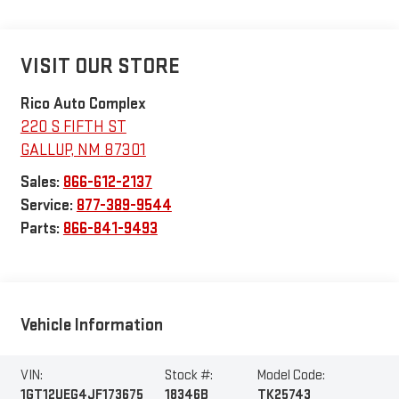
VISIT OUR STORE
Rico Auto Complex
220 S FIFTH ST
GALLUP
,
NM
87301
Sales:
866-612-2137
Service:
877-389-9544
Parts:
866-841-9493
Vehicle Information
VIN:
Stock #:
Model Code:
1GT12UEG4JF173675
18346B
TK25743