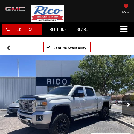
SAVED
CLICK TO CALL
DIRECTIONS
SEARCH
Confirm Availability