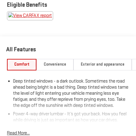
Eligible Benefits
All Features
Comfort
Convenience
Exterior and appearance
Deep tinted windows - a dark outlook. Sometimes the road
ahead being bright is a bad thing. Deep tinted windows tame
the level of light entering your vehicle meaning less eye
fatigue; and they offer reprieve from prying eyes, too. Take
the edge off the sunshine with deep tinted windows.
Power 4-way driver lumbar - It’s got your back. How you feel
while driving is just as important as how your car drives.
Enhance your comfort with power 4-way driver driver lumbar.
Simply set it to the support you want for your lower back,
Read More...