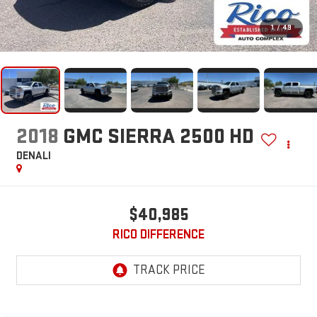
1
/
49
2018
GMC SIERRA 2500 HD
DENALI
$40,985
RICO DIFFERENCE