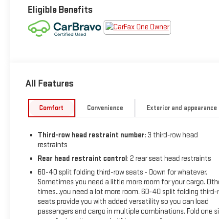
Eligible Benefits
All Features
Comfort
Convenience
Exterior and appearance
Third-row head restraint number
: 3 third-row head
restraints
Rear head restraint control
: 2 rear seat head restraints
60-40 split folding third-row seats - Down for whatever.
Sometimes you need a little more room for your cargo. Oth
times...you need a lot more room. 60-40 split folding third-
seats provide you with added versatility so you can load
passengers and cargo in multiple combinations. Fold one s