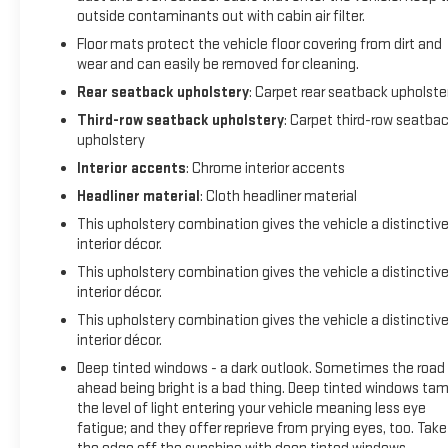
outside contaminants out with cabin air filter.
Floor mats protect the vehicle floor covering from dirt and
wear and can easily be removed for cleaning.
Rear seatback upholstery
: Carpet rear seatback upholste
Third-row seatback upholstery
: Carpet third-row seatba
upholstery
Interior accents
: Chrome interior accents
Headliner material
: Cloth headliner material
This upholstery combination gives the vehicle a distinctiv
interior décor.
This upholstery combination gives the vehicle a distinctiv
interior décor.
This upholstery combination gives the vehicle a distinctiv
interior décor.
Deep tinted windows - a dark outlook. Sometimes the road
ahead being bright is a bad thing. Deep tinted windows ta
the level of light entering your vehicle meaning less eye
fatigue; and they offer reprieve from prying eyes, too. Take