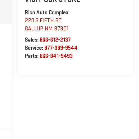
Rico Auto Complex
220 S FIFTH ST
GALLUP
,
NM
87301
Sales:
866-612-2137
Service:
877-389-9544
Parts:
866-841-9493