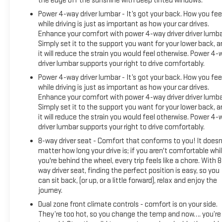
the edge off the sunshine with deep tinted windows.
Power 4-way driver lumbar - It’s got your back. How you fee
while driving is just as important as how your car drives.
Enhance your comfort with power 4-way driver driver lumba
Simply set it to the support you want for your lower back, 
it will reduce the strain you would feel otherwise. Power 4-
driver lumbar supports your right to drive comfortably.
Power 4-way driver lumbar - It’s got your back. How you fee
while driving is just as important as how your car drives.
Enhance your comfort with power 4-way driver driver lumba
Simply set it to the support you want for your lower back, 
it will reduce the strain you would feel otherwise. Power 4-
driver lumbar supports your right to drive comfortably.
8-way driver seat - Comfort that conforms to you! It doesn
matter how long your drive is; if you aren't comfortable whi
you're behind the wheel, every trip feels like a chore. With 8
way driver seat, finding the perfect position is easy, so you
can sit back, (or up, or a little forward), relax and enjoy the
journey.
Dual zone front climate controls - comfort is on your side.
They’re too hot, so you change the temp and now…. you’re