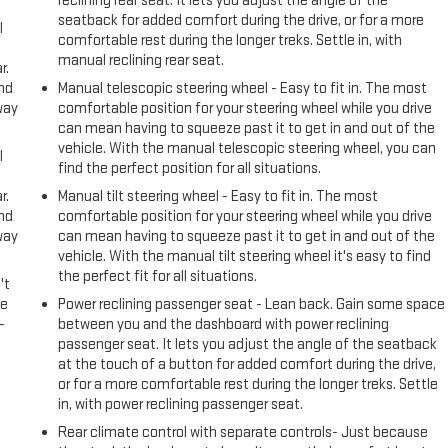
reclining rear seat. It lets you adjust the angle of the
seatback for added comfort during the drive, or for a more
l
comfortable rest during the longer treks. Settle in, with
manual reclining rear seat.
r.
and
Manual telescopic steering wheel - Easy to fit in. The most
way
comfortable position for your steering wheel while you drive
can mean having to squeeze past it to get in and out of the
vehicle. With the manual telescopic steering wheel, you can
l
find the perfect position for all situations.
r.
Manual tilt steering wheel - Easy to fit in. The most
and
comfortable position for your steering wheel while you drive
way
can mean having to squeeze past it to get in and out of the
vehicle. With the manual tilt steering wheel it's easy to find
the perfect fit for all situations.
't
le
Power reclining passenger seat - Lean back. Gain some space
-
between you and the dashboard with power reclining
passenger seat. It lets you adjust the angle of the seatback
at the touch of a button for added comfort during the drive,
or for a more comfortable rest during the longer treks. Settle
in, with power reclining passenger seat.
Rear climate control with separate controls- Just because