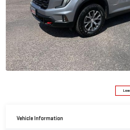
Loa
Vehicle Information