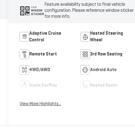
Feature availability subject to final vehicle
VIEW
configuration. Please reference window sticker
WINDOW
STICKER
for more info.
Adaptive Cruise
Heated Steering
Control
Wheel
Remote Start
3rd Row Seating
4WD/AWD
Android Auto
Apple CarPlay
Heated Seats
View More Highlights...