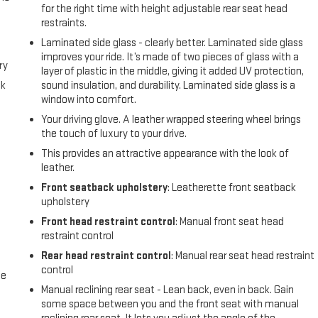
for the right time with height adjustable rear seat head
restraints.
Laminated side glass - clearly better. Laminated side glass
improves your ride. It’s made of two pieces of glass with a
ry
layer of plastic in the middle, giving it added UV protection,
ck
sound insulation, and durability. Laminated side glass is a
window into comfort.
Your driving glove. A leather wrapped steering wheel brings
the touch of luxury to your drive.
This provides an attractive appearance with the look of
e
leather.
Front seatback upholstery
: Leatherette front seatback
e
upholstery
Front head restraint control
: Manual front seat head
e
restraint control
Rear head restraint control
: Manual rear seat head restraint
control
me
Manual reclining rear seat - Lean back, even in back. Gain
some space between you and the front seat with manual