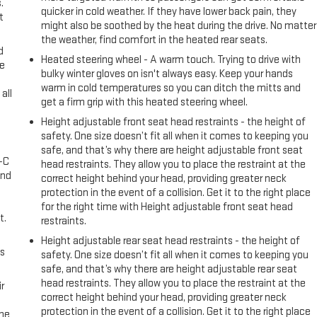
.
quicker in cold weather. If they have lower back pain, they
t
might also be soothed by the heat during the drive. No matter
the weather, find comfort in the heated rear seats.
d
Heated steering wheel - A warm touch. Trying to drive with
ke
bulky winter gloves on isn't always easy. Keep your hands
warm in cold temperatures so you can ditch the mitts and
all
get a firm grip with this heated steering wheel.
Height adjustable front seat head restraints - the height of
safety. One size doesn’t fit all when it comes to keeping you
safe, and that’s why there are height adjustable front seat
A-C
head restraints. They allow you to place the restraint at the
and
correct height behind your head, providing greater neck
protection in the event of a collision. Get it to the right place
for the right time with Height adjustable front seat head
t.
restraints.
Height adjustable rear seat head restraints - the height of
us
safety. One size doesn’t fit all when it comes to keeping you
safe, and that’s why there are height adjustable rear seat
head restraints. They allow you to place the restraint at the
r
correct height behind your head, providing greater neck
protection in the event of a collision. Get it to the right place
the