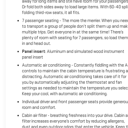
away for long items and still have room for your passengers
Or fold both sides away to load large items. With 60-40 spli
folding third-row seats, it all fits.
7 passenger seating - The more the merrier. When you nee
to transport a group of people don’t split them up and ma
multiple trips. Get everyone in at the same time! There’s
plenty of room with seating for 7 passengers, so load them 
in and head out.
Panel insert
: Aluminum and simulated wood instrument
panel insert
Automatic air conditioning - Constantly fiddling with the 
controls to maintain the cabin temperature is frustrating 
distracting. Automatic air conditioning takes care of it for
you by automatically adjusting the thermostat and fan
settings as needed to maintain the temperature you selec
Keep your cool, with automatic air conditioning.
Individual driver and front passenger seats provide genero
room and comfort.
Cabin air filter - breathing freshness into your drive. Cabin ai
filter increases everyone’s comfort by reducing allergens,
dust and even outdoor odors that enter the vehicle. Keep 