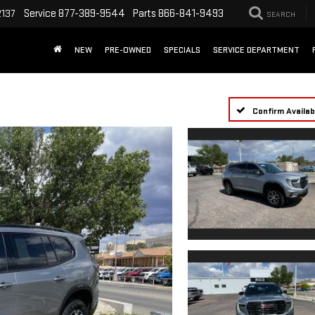
Service
877-389-9544
Parts
866-841-9493
2137
SEARCH
NEW
PRE-OWNED
SPECIALS
SERVICE DEPARTMENT
Confirm Availabi