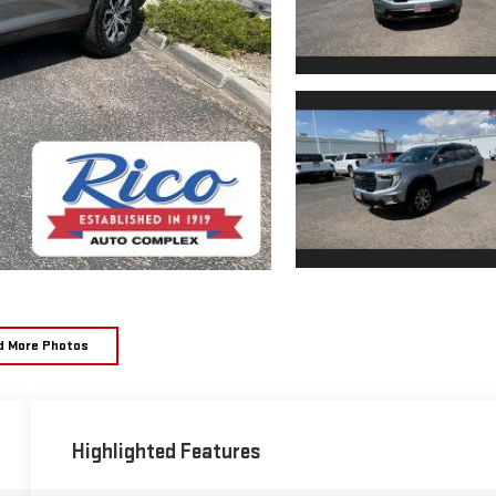
d More Photos
Highlighted Features