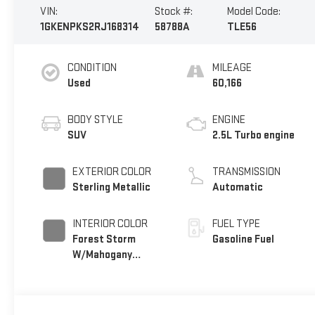
VIN:
Stock #:
Model Code:
1GKENPKS2RJ168314
58788A
TLE56
CONDITION
MILEAGE
Used
60,166
BODY STYLE
ENGINE
SUV
2.5L Turbo engine
EXTERIOR COLOR
TRANSMISSION
Sterling Metallic
Automatic
INTERIOR COLOR
FUEL TYPE
Forest Storm
Gasoline Fuel
W/Mahogany
Accents,
Cloth/Coretec
Seat Trim