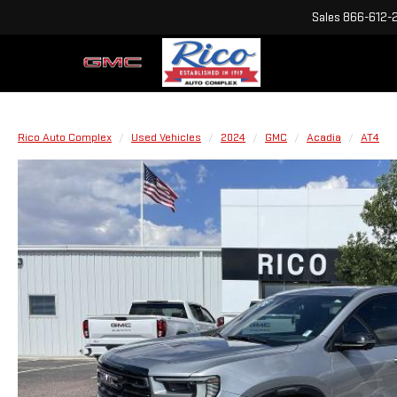
Sales
866-612-
Rico Auto Complex
Used Vehicles
2024
GMC
Acadia
AT4