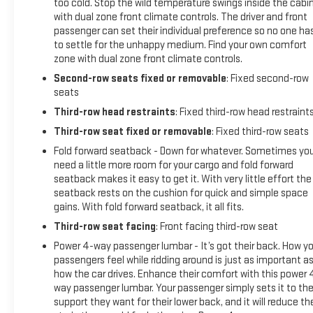
too cold. Stop the wild temperature swings inside the cabi
with dual zone front climate controls. The driver and front
passenger can set their individual preference so no one ha
to settle for the unhappy medium. Find your own comfort
zone with dual zone front climate controls.
Second-row seats fixed or removable
: Fixed second-row
seats
Third-row head restraints
: Fixed third-row head restraint
Third-row seat fixed or removable
: Fixed third-row seats
Fold forward seatback - Down for whatever. Sometimes yo
need a little more room for your cargo and fold forward
seatback makes it easy to get it. With very little effort the
seatback rests on the cushion for quick and simple space
gains. With fold forward seatback, it all fits.
Third-row seat facing
: Front facing third-row seat
Power 4-way passenger lumbar - It’s got their back. How yo
passengers feel while ridding around is just as important a
how the car drives. Enhance their comfort with this power 
way passenger lumbar. Your passenger simply sets it to th
support they want for their lower back, and it will reduce th