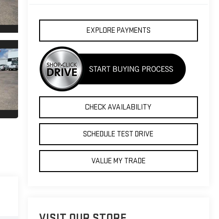
EXPLORE PAYMENTS
CHECK AVAILABILITY
SCHEDULE TEST DRIVE
VALUE MY TRADE
VISIT OUR STORE