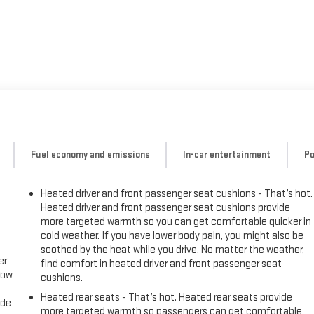
Fuel economy and emissions
In-car entertainment
Po
Heated driver and front passenger seat cushions - That’s hot.
Heated driver and front passenger seat cushions provide
more targeted warmth so you can get comfortable quicker in
cold weather. If you have lower body pain, you might also be
soothed by the heat while you drive. No matter the weather,
er
find comfort in heated driver and front passenger seat
row
cushions.
Heated rear seats - That’s hot. Heated rear seats provide
ide
more targeted warmth so passengers can get comfortable