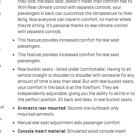
n
they took the back seat, doesn't mean their comfort has to.
With Rear climate control with separate controls, your
s
passengers in back can customize the temperature to their
liking. Now everyone can travel in comfort, no matter where
they're sitting. It's personal thanks to rear climate control
with separate controls.
This feature provides increased comfort for rear seat
passengers.
s
This feature provides increased comfort for rear seat
passengers.
u
Rear bucket seats - listed under ‘comfortable’. Having to sit
ramrod straight or shoulder to shoulder with someone for any
amount of time is less than ideal. But with rear bucket seats,
your comfort in the back is at the forefront. They are
independently adjustable, giving you the ability to settle in to
the perfect position. Sit back and relax, in rear bucket seats.
ur
Armrests rear mounted
: Second-row outboard-only
s
mounted armrests
4-
Manual rear seat adjustment aids passenger comfort.
e
e
Console insert material
: Simulated wood console insert