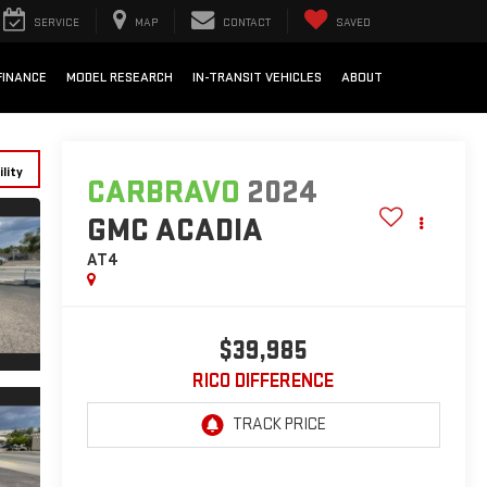
SERVICE
MAP
CONTACT
SAVED
FINANCE
MODEL RESEARCH
IN-TRANSIT VEHICLES
ABOUT
lity
CARBRAVO
2024
GMC ACADIA
AT4
$39,985
RICO DIFFERENCE