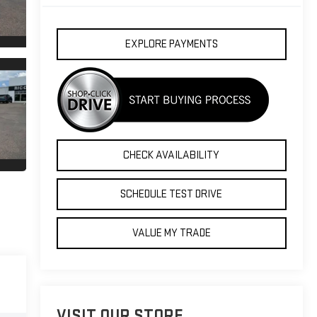
EXPLORE PAYMENTS
CHECK AVAILABILITY
SCHEDULE TEST DRIVE
VALUE MY TRADE
VISIT OUR STORE