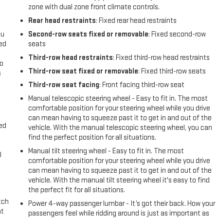
zone with dual zone front climate controls.
Rear head restraints
: Fixed rear head restraints
ou
Second-row seats fixed or removable
: Fixed second-row
eed
seats
Third-row head restraints
: Fixed third-row head restraints
go
Third-row seat fixed or removable
: Fixed third-row seats
s
Third-row seat facing
: Front facing third-row seat
l
Manual telescopic steering wheel - Easy to fit in. The most
comfortable position for your steering wheel while you drive
can mean having to squeeze past it to get in and out of the
eed
vehicle. With the manual telescopic steering wheel, you can
find the perfect position for all situations.
Manual tilt steering wheel - Easy to fit in. The most
l
comfortable position for your steering wheel while you drive
can mean having to squeeze past it to get in and out of the
vehicle. With the manual tilt steering wheel it's easy to find
the perfect fit for all situations.
tch
Power 4-way passenger lumbar - It’s got their back. How your
at
passengers feel while ridding around is just as important as