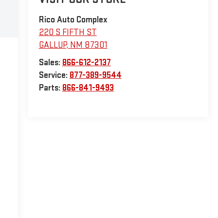
Rico Auto Complex
220 S FIFTH ST
GALLUP
,
NM
87301
Sales:
866-612-2137
Service:
877-389-9544
Parts:
866-841-9493