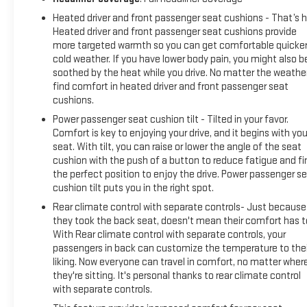
Heated driver and front passenger seat cushions - That’s h
Heated driver and front passenger seat cushions provide
more targeted warmth so you can get comfortable quicker
cold weather. If you have lower body pain, you might also b
soothed by the heat while you drive. No matter the weather
find comfort in heated driver and front passenger seat
cushions.
Power passenger seat cushion tilt - Tilted in your favor.
Comfort is key to enjoying your drive, and it begins with you
seat. With tilt, you can raise or lower the angle of the seat
cushion with the push of a button to reduce fatigue and fi
the perfect position to enjoy the drive. Power passenger s
cushion tilt puts you in the right spot.
Rear climate control with separate controls- Just because
they took the back seat, doesn't mean their comfort has t
With Rear climate control with separate controls, your
passengers in back can customize the temperature to thei
liking. Now everyone can travel in comfort, no matter wher
they're sitting. It's personal thanks to rear climate control
with separate controls.