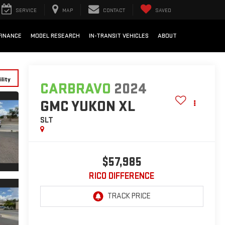
SERVICE
MAP
CONTACT
SAVED
FINANCE
MODEL RESEARCH
IN-TRANSIT VEHICLES
ABOUT
lity
CARBRAVO
2024
GMC YUKON XL
SLT
$57,985
RICO DIFFERENCE