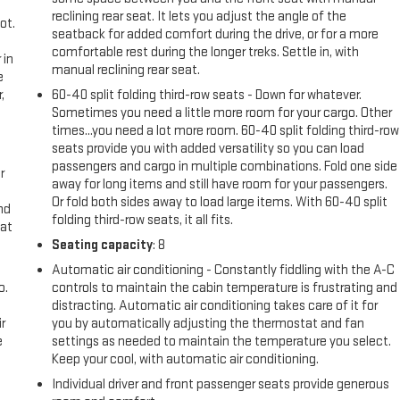
reclining rear seat. It lets you adjust the angle of the
ot.
seatback for added comfort during the drive, or for a more
comfortable rest during the longer treks. Settle in, with
 in
manual reclining rear seat.
e
,
60-40 split folding third-row seats - Down for whatever.
Sometimes you need a little more room for your cargo. Other
times...you need a lot more room. 60-40 split folding third-row
seats provide you with added versatility so you can load
passengers and cargo in multiple combinations. Fold one side
r
away for long items and still have room for your passengers.
Or fold both sides away to load large items. With 60-40 split
nd
folding third-row seats, it all fits.
eat
Seating capacity
: 8
Automatic air conditioning - Constantly fiddling with the A-C
o.
controls to maintain the cabin temperature is frustrating and
distracting. Automatic air conditioning takes care of it for
r
you by automatically adjusting the thermostat and fan
e
settings as needed to maintain the temperature you select.
Keep your cool, with automatic air conditioning.
Individual driver and front passenger seats provide generous