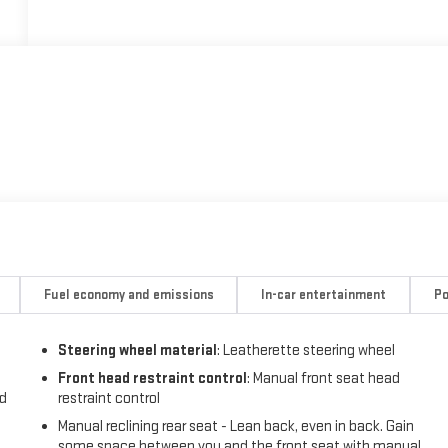
Fuel economy and emissions
In-car entertainment
Po
Steering wheel material
: Leatherette steering wheel
Front head restraint control
: Manual front seat head
nd
restraint control
Manual reclining rear seat - Lean back, even in back. Gain
some space between you and the front seat with manual