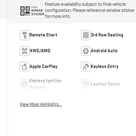
Feature availability subject to final vehicle
VIEW
configuration. Please reference window sticker
WINDOW
STICKER
for more info.
Remote Start
3rd Row Seating
4WD/AWD
Android Auto
Apple CarPlay
Keyless Entry
Keyless Ignition
Leather Seats
System
View More Highlights...