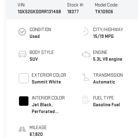
VIN:
Stock #:
Model Code:
1GKS2GKD0RR131468
18377
TK10906
CONDITION
CITY/HIGHWAY
Used
15/19 MPG
BODY STYLE
ENGINE
SUV
5.3L V8 engine
EXTERIOR COLOR
TRANSMISSION
Summit White
Automatic
INTERIOR COLOR
FUEL TYPE
Jet Black,
Gasoline Fuel
Perforated
Leather-Appointed
Seating
MILEAGE
67,820