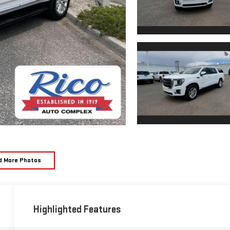
d More Photos
Highlighted Features