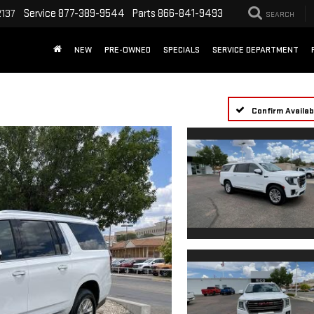
Service
877-389-9544
Parts
866-841-9493
2137
SEARCH
NEW
PRE-OWNED
SPECIALS
SERVICE DEPARTMENT
Confirm Availabi