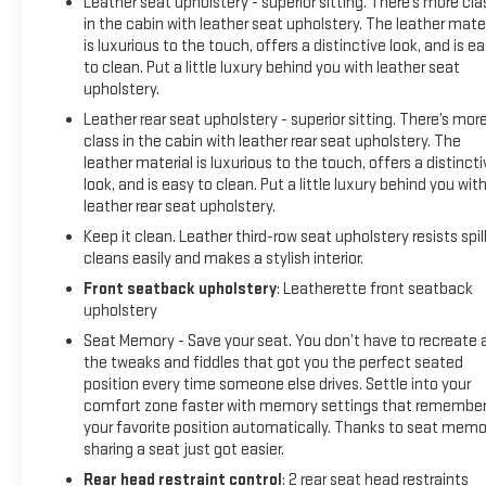
Leather seat upholstery - superior sitting. There’s more cla
in the cabin with leather seat upholstery. The leather mater
is luxurious to the touch, offers a distinctive look, and is e
to clean. Put a little luxury behind you with leather seat
upholstery.
Leather rear seat upholstery - superior sitting. There’s mor
class in the cabin with leather rear seat upholstery. The
leather material is luxurious to the touch, offers a distincti
look, and is easy to clean. Put a little luxury behind you wit
leather rear seat upholstery.
Keep it clean. Leather third-row seat upholstery resists spill
cleans easily and makes a stylish interior.
Front seatback upholstery
: Leatherette front seatback
upholstery
Seat Memory - Save your seat. You don’t have to recreate a
the tweaks and fiddles that got you the perfect seated
position every time someone else drives. Settle into your
comfort zone faster with memory settings that remembe
your favorite position automatically. Thanks to seat memo
sharing a seat just got easier.
Rear head restraint control
: 2 rear seat head restraints