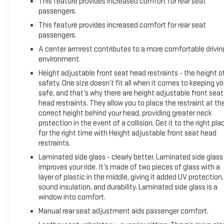
This feature provides increased comfort for rear seat
passengers.
This feature provides increased comfort for rear seat
passengers.
A center armrest contributes to a more comfortable drivin
environment.
Height adjustable front seat head restraints - the height o
safety. One size doesn’t fit all when it comes to keeping y
safe, and that’s why there are height adjustable front seat
head restraints. They allow you to place the restraint at th
correct height behind your head, providing greater neck
protection in the event of a collision. Get it to the right pla
for the right time with Height adjustable front seat head
restraints.
Laminated side glass - clearly better. Laminated side glass
improves your ride. It’s made of two pieces of glass with a
layer of plastic in the middle, giving it added UV protection,
sound insulation, and durability. Laminated side glass is a
window into comfort.
Manual rear seat adjustment aids passenger comfort.