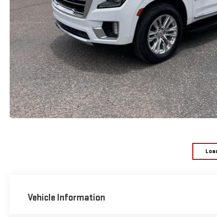
Loa
Vehicle Information