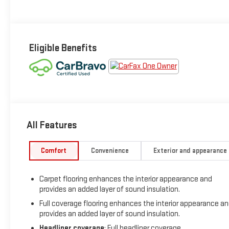
Eligible Benefits
All Features
Comfort
Convenience
Exterior and appearance
Carpet flooring enhances the interior appearance and
provides an added layer of sound insulation.
Full coverage flooring enhances the interior appearance a
provides an added layer of sound insulation.
Headliner coverage
: Full headliner coverage