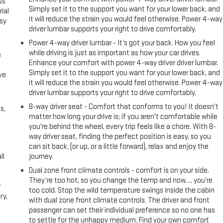
ss
Simply set it to the support you want for your lower back, and
ial
it will reduce the strain you would feel otherwise. Power 4-way
asy
driver lumbar supports your right to drive comfortably.
Power 4-way driver lumbar - It’s got your back. How you feel
while driving is just as important as how your car drives.
e
Enhance your comfort with power 4-way driver driver lumbar.
Simply set it to the support you want for your lower back, and
ve
it will reduce the strain you would feel otherwise. Power 4-way
h
driver lumbar supports your right to drive comfortably.
8-way driver seat - Comfort that conforms to you! It doesn't
s,
matter how long your drive is; if you aren't comfortable while
you're behind the wheel, every trip feels like a chore. With 8-
way driver seat, finding the perfect position is easy, so you
can sit back, (or up, or a little forward), relax and enjoy the
ll
journey.
Dual zone front climate controls - comfort is on your side.
They’re too hot, so you change the temp and now…. you’re
r
too cold. Stop the wild temperature swings inside the cabin
ry,
with dual zone front climate controls. The driver and front
passenger can set their individual preference so no one has
to settle for the unhappy medium. Find your own comfort