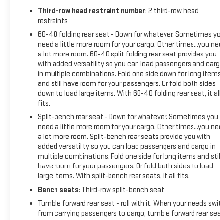
Third-row head restraint number
: 2 third-row head
restraints
60-40 folding rear seat - Down for whatever. Sometimes y
need a little more room for your cargo. Other times...you n
a lot more room. 60-40 split folding rear seat provides you
with added versatility so you can load passengers and car
in multiple combinations. Fold one side down for long item
and still have room for your passengers. Or fold both sides
down to load large items. With 60-40 folding rear seat, it al
fits.
Split-bench rear seat - Down for whatever. Sometimes you
need a little more room for your cargo. Other times...you n
a lot more room. Split-bench rear seats provide you with
added versatility so you can load passengers and cargo in
multiple combinations. Fold one side for long items and stil
have room for your passengers. Or fold both sides to load
large items. With split-bench rear seats, it all fits.
Bench seats
: Third-row split-bench seat
Tumble forward rear seat - roll with it. When your needs swi
from carrying passengers to cargo, tumble forward rear se