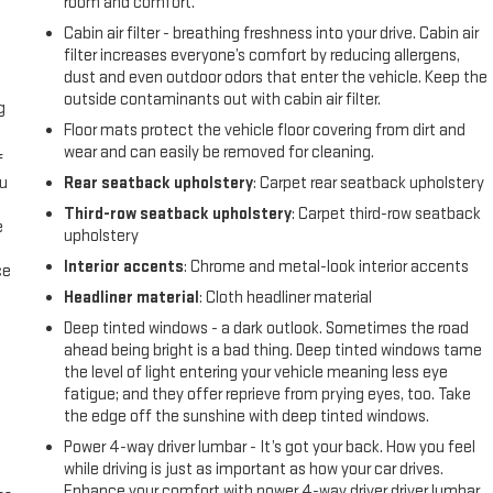
room and comfort.
Cabin air filter - breathing freshness into your drive. Cabin air
filter increases everyone’s comfort by reducing allergens,
dust and even outdoor odors that enter the vehicle. Keep the
outside contaminants out with cabin air filter.
g
Floor mats protect the vehicle floor covering from dirt and
wear and can easily be removed for cleaning.
f
ou
Rear seatback upholstery
: Carpet rear seatback upholstery
Third-row seatback upholstery
: Carpet third-row seatback
e
upholstery
Interior accents
: Chrome and metal-look interior accents
ce
Headliner material
: Cloth headliner material
Deep tinted windows - a dark outlook. Sometimes the road
ahead being bright is a bad thing. Deep tinted windows tame
the level of light entering your vehicle meaning less eye
fatigue; and they offer reprieve from prying eyes, too. Take
the edge off the sunshine with deep tinted windows.
Power 4-way driver lumbar - It’s got your back. How you feel
while driving is just as important as how your car drives.
Enhance your comfort with power 4-way driver driver lumbar.