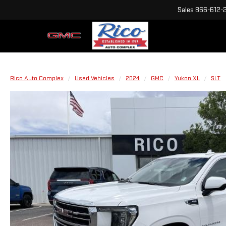
Sales
866-612-
Rico Auto Complex
Used Vehicles
2024
GMC
Yukon XL
SLT