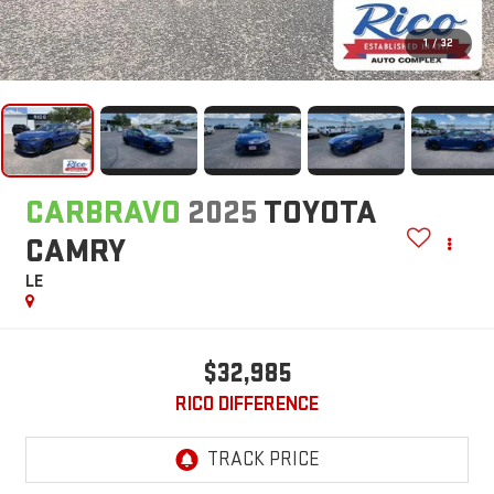
1
/
32
CARBRAVO
2025
TOYOTA
CAMRY
LE
$32,985
RICO DIFFERENCE