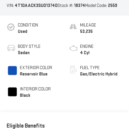
VIN:
4T1DAACK3SU013740
Stock #:
18374
Model Code:
2559
CONDITION
MILEAGE
Used
53,235
BODY STYLE
ENGINE
Sedan
4 Cyl
EXTERIOR COLOR
FUEL TYPE
Reservoir Blue
Gas/Electric Hybrid
INTERIOR COLOR
Black
Eligible Benefits