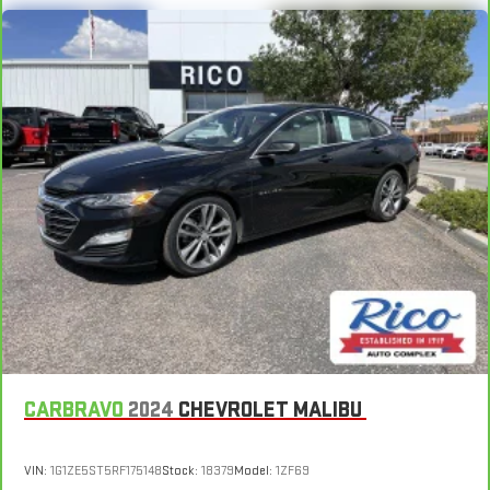
CARBRAVO
2024
CHEVROLET MALIBU
VIN:
1G1ZE5ST5RF175148
Stock:
18379
Model:
1ZF69