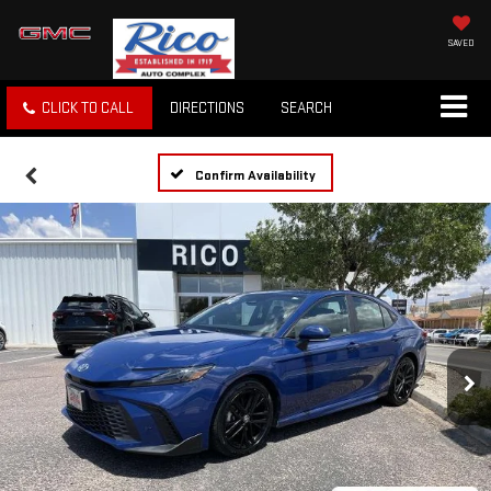
SAVED
CLICK TO CALL
DIRECTIONS
SEARCH
Confirm Availability