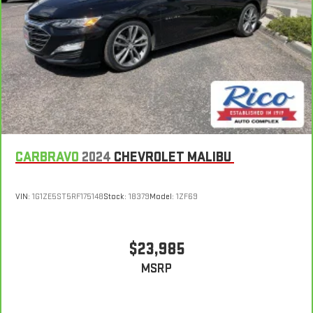
CARBRAVO
2024
CHEVROLET MALIBU
VIN:
1G1ZE5ST5RF175148
Stock:
18379
Model:
1ZF69
$23,985
MSRP