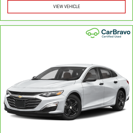
vehicle, which is in addition to and begins upon the expiration
VIEW VEHICLE
of any remaining original factory warranty. 30-day/1,000-mile
Powertrain Limited Warranty**, whichever comes first, if labeled
a BravoBudget vehicle. See participating dealer and warranty
booklet for limited warranty eligibility and coverage details,
including limitations and exclusions. **Except for non-GM
vehicles in California, where coverage will be provided by a
separate vehicle service contract.
3
12-Month/12,000-Mile Bumper-to-Bumper Limited
Warranty**, whichever comes first, in addition to any remaining
original factory Bumper-to-Bumper warranty. See participating
dealer and warranty booklet for limited warranty eligibility and
coverage details, including limitations and exclusions.
**Except for non-GM vehicles in California, where coverage will
be provided by a separate vehicle service contract.
4
30-Day/1,000-Mile Powertrain Limited Warranty, whichever
comes first, from original in-service date. See participating
dealer and warranty booklet for limited warranty eligibility and
coverage details, including limitations and exclusions. For non-
GM vehicles covered components vary from GM vehicles, please