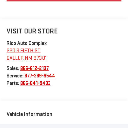
VISIT OUR STORE
Rico Auto Complex
220 S FIFTH ST
GALLUP
,
NM
87301
Sales:
866-612-2137
Service:
877-389-9544
Parts:
866-841-9493
Vehicle Information