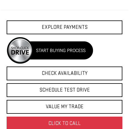
EXPLORE PAYMENTS
CHECK AVAILABILITY
SCHEDULE TEST DRIVE
VALUE MY TRADE
CLICK TO CALL