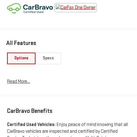
All Features
Options
Specs
Read More...
CarBravo Benefits
Certified Used Vehicles:
Enjoy peace of mind knowing that all
CarBravo vehicles are inspected and certified by Certified