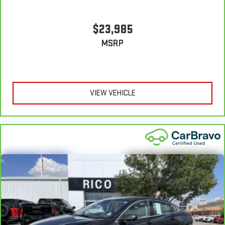
$23,985
MSRP
VIEW VEHICLE