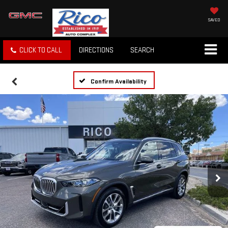
SAVED
CLICK TO CALL
DIRECTIONS
SEARCH
Confirm Availability