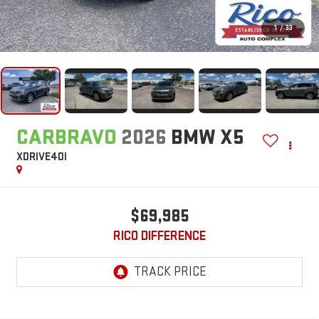
1
/
33
CARBRAVO
2026
BMW X5
XDRIVE40I
$69,985
RICO DIFFERENCE