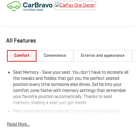
All Features
Comfort
Convenience
Exterior and appearance
Seat Memory - Save your seat. You don’t have to recreate all
the tweaks and fiddles that got you the perfect seated
position every time someone else drives. Settle into your
comfort zone faster with memory settings that remember
your favorite position automatically. Thanks to seat
memory, sharing a seat just got easier.
Rear head restraint control
: 3 rear seat head restraints
40-20-40 folding rear seat - Down for whatever. Sometimes
Read More...
you need a little more room for your cargo. Other times...you
need a lot more room. 40-20-40 folding rear seats provide