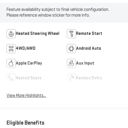
Feature availability subject to final vehicle configuration.
Please reference window sticker for more info.
Heated Steering Wheel
Remote Start
4WD/AWD
Android Auto
Apple CarPlay
Aux Input
Heated Seats
Keyless Entry
View More Highlights...
Eligible Benefits