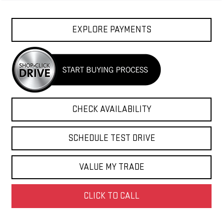
EXPLORE PAYMENTS
CHECK AVAILABILITY
SCHEDULE TEST DRIVE
VALUE MY TRADE
CLICK TO CALL