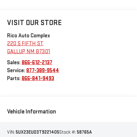
VISIT OUR STORE
Rico Auto Complex
220 S FIFTH ST
GALLUP
,
NM
87301
Sales:
866-612-2137
Service:
877-389-9544
Parts:
866-841-9493
Vehicle Information
VIN:
5UX23EU03T9221405
Stock #:
58765A