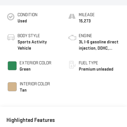
CONDITION
MILEAGE
Used
15,273
BODY STYLE
ENGINE
Sports Activity
3L I-6 gasoline direct
Vehicle
injection, DOHC,
Double VANOS
variable valve control,
EXTERIOR COLOR
FUEL TYPE
TwinPower
Green
Premium unleaded
intercooled turbo,
premium unleaded,
INTERIOR COLOR
engine with 375HP
Tan
Highlighted Features