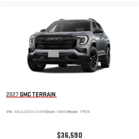
2027
GMC TERRAIN
VIN:
3GKALUEG1VL134118
Stock:
58860
Model:
TPB26
$36,590