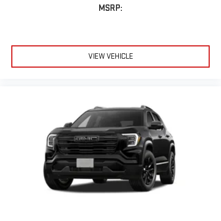
MSRP:
VIEW VEHICLE