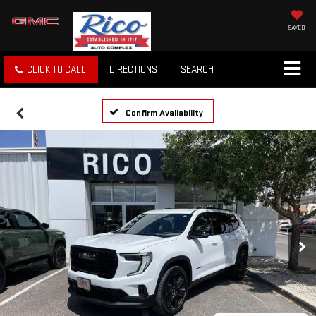
SAVED
CLICK TO CALL
DIRECTIONS
SEARCH
Confirm Availability