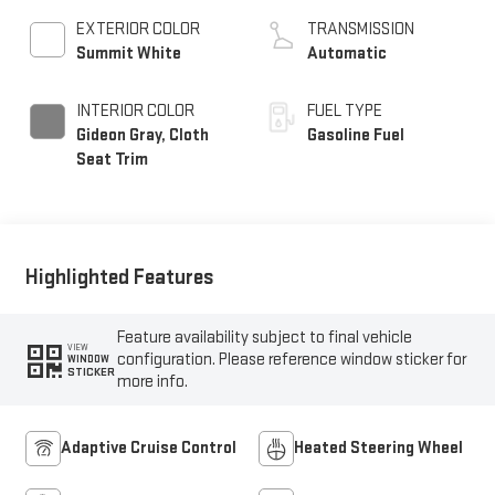
EXTERIOR COLOR
TRANSMISSION
Summit White
Automatic
INTERIOR COLOR
FUEL TYPE
Gideon Gray, Cloth
Gasoline Fuel
Seat Trim
Highlighted Features
Feature availability subject to final vehicle
VIEW
configuration. Please reference window sticker for
WINDOW
STICKER
more info.
Adaptive Cruise Control
Heated Steering Wheel