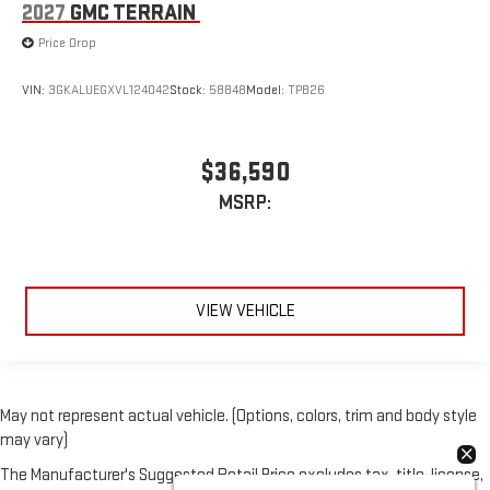
2027
GMC TERRAIN
Price Drop
VIN:
3GKALUEGXVL124042
Stock:
58848
Model:
TPB26
$36,590
MSRP:
VIEW VEHICLE
May not represent actual vehicle. (Options, colors, trim and body style
may vary)
The Manufacturer's Suggested Retail Price excludes tax, title, license,