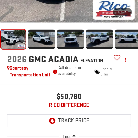
1
/
74
2026
GMC ACADIA
ELEVATION
Courtesy
Call dealer for
Special
availability
Transportation Unit
Offer
$50,780
RICO DIFFERENCE
Less