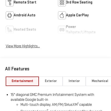
Remote Start
3rd Row Seating
Android Auto
Apple CarPlay
Power
Heated Seats
Tailgate/Liftgate
View More Highlights...
All Features
Entertainment
Exterior
Interior
Mechanical
15" diagonal GMC Premium Infotainment System with
available Google built-in
1
Multi-touch display, AM/FM/SiriusXM
capable
2