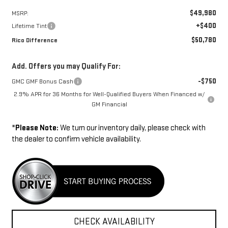
$49,980
MSRP:
+$400
Lifetime Tint
$50,780
Rico Difference
Add. Offers you may Qualify For:
-$750
GMC GMF Bonus Cash
2.9% APR for 36 Months for Well-Qualified Buyers When Financed w/
GM Financial
*
Please Note:
We turn our inventory daily, please check with
the dealer to confirm vehicle availability.
CHECK AVAILABILITY