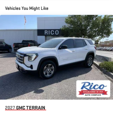
Maintenance: First Visit: 12 Months/12,000 Miles
for details.
Vehicles You Might Like
Active Noise Cancellation, driveline
This technology helps keep the cabin quieter by
cancelling unwanted powertrain and road sound
inputs
Bose premium audio system
Enjoy clear, true sound reproduction
12 speaker system with sub-woofer
2027
GMC TERRAIN