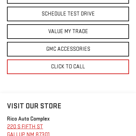
SCHEDULE TEST DRIVE
VALUE MY TRADE
GMC ACCESSORIES
CLICK TO CALL
VISIT OUR STORE
Rico Auto Complex
220 S FIFTH ST
GALLUP
,
NM
87301