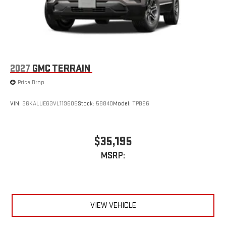
2027
GMC TERRAIN
Price Drop
VIN:
3GKALUEG3VL119605
Stock:
58840
Model:
TPB26
$35,195
MSRP:
VIEW VEHICLE