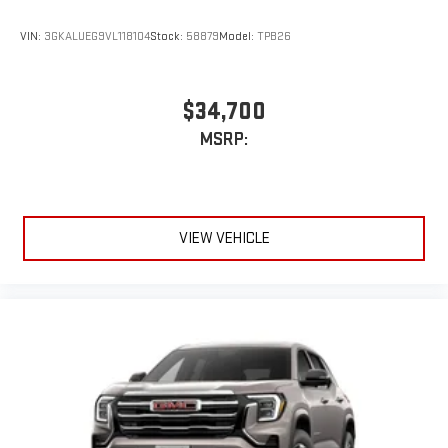
VIN:
3GKALUEG9VL118104
Stock:
58879
Model:
TPB26
$34,700
MSRP:
VIEW VEHICLE