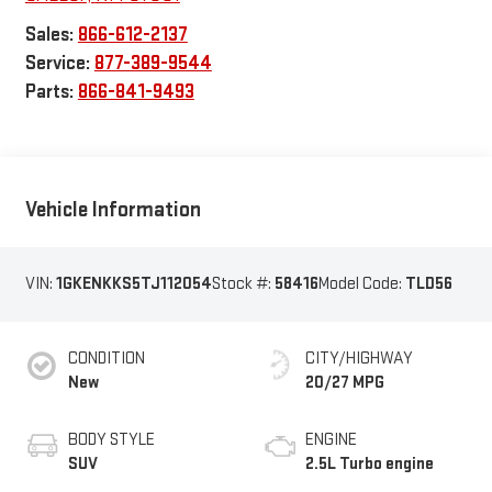
Sales:
866-612-2137
Service:
877-389-9544
Parts:
866-841-9493
Vehicle Information
VIN:
1GKENKKS5TJ112054
Stock #:
58416
Model Code:
TLD56
CONDITION
CITY/HIGHWAY
New
20/27 MPG
BODY STYLE
ENGINE
SUV
2.5L Turbo engine