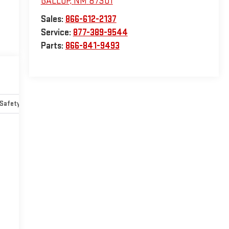
GALLUP
,
NM
87301
Sales:
866-612-2137
Service:
877-389-9544
Parts:
866-841-9493
Safety-mechanical
Options
Specs