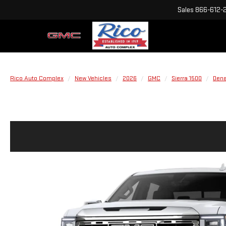
Sales
866-612-
Rico Auto Complex
New Vehicles
2026
GMC
Sierra 1500
Dena