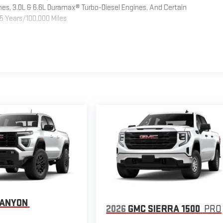
es, 3.0L & 6.6L Duramax® Turbo-Diesel Engines, And Certain
5 Years/100,000 Miles
CANYON
2026
GMC SIERRA 1500
PRO