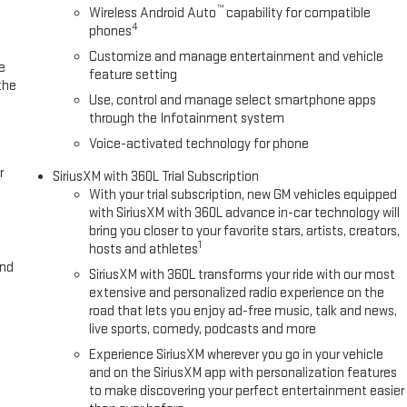
™
Wireless Android Auto
capability for compatible
4
phones
Customize and manage entertainment and vehicle
e
feature setting
the
Use, control and manage select smartphone apps
through the Infotainment system
Voice-activated technology for phone
r
SiriusXM with 360L Trial Subscription
With your trial subscription, new GM vehicles equipped
with SiriusXM with 360L advance in-car technology will
bring you closer to your favorite stars, artists, creators,
1
hosts and athletes
and
SiriusXM with 360L transforms your ride with our most
extensive and personalized radio experience on the
road that lets you enjoy ad-free music, talk and news,
live sports, comedy, podcasts and more
Experience SiriusXM wherever you go in your vehicle
and on the SiriusXM app with personalization features
to make discovering your perfect entertainment easier