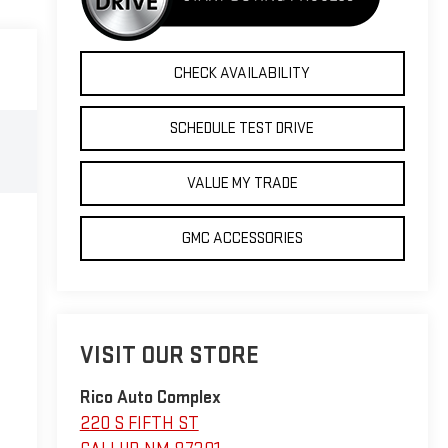
CHECK AVAILABILITY
SCHEDULE TEST DRIVE
VALUE MY TRADE
GMC ACCESSORIES
VISIT OUR STORE
Rico Auto Complex
220 S FIFTH ST