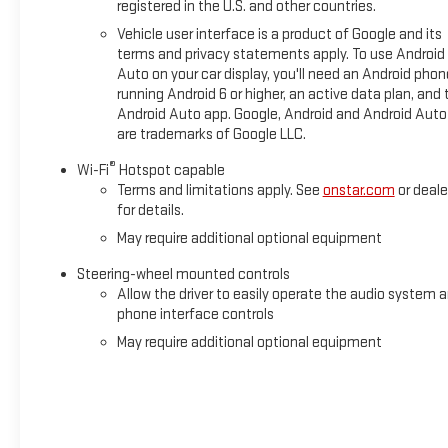
registered in the U.S. and other countries.
Vehicle user interface is a product of Google and its
terms and privacy statements apply. To use Android
Auto on your car display, you'll need an Android phon
running Android 6 or higher, an active data plan, and 
Android Auto app. Google, Android and Android Auto
are trademarks of Google LLC.
®
Wi-Fi
Hotspot capable
Terms and limitations apply. See
onstar.com
or deale
for details.
May require additional optional equipment
Steering-wheel mounted controls
Allow the driver to easily operate the audio system 
phone interface controls
May require additional optional equipment