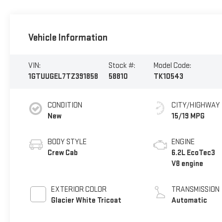
Vehicle Information
VIN:
Stock #:
Model Code:
1GTUUGEL7TZ391858
58810
TK10543
CONDITION
CITY/HIGHWAY
New
15/19 MPG
BODY STYLE
ENGINE
Crew Cab
6.2L EcoTec3
V8 engine
EXTERIOR COLOR
TRANSMISSION
Glacier White Tricoat
Automatic