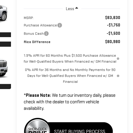
Less
$83,830
MSRP:
-$1,750
Purchase Allowance
-$1,500
Bonus Cash
$80,980
Rico Difference
1.9% APR for 60 Months Plus $1,500 Purchase Allowance
for Well-Qualified Buyers When Financed w/ GM Financial
0% APR for 36 Months and No Monthly Payments for 90
Days for Well-Qualified Buyers When Financed w/ GM
Financial
*
Please Note:
We turn our inventory daily, please
check with the dealer to confirm vehicle
availability.