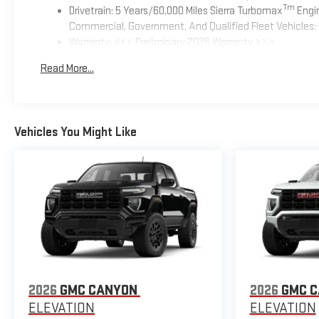
Tm
Drivetrain: 5 Years/60,000 Miles Sierra Turbomax
Engin
Commercial, Government, And Qualified Fleet Vehicles: 
Warranty: <<< Preliminary 2026 Warranty >>>
Basic: 3 Years/36,000 Miles
Read More...
Maintenance: First Visit: 12 Months/12,000 Miles
Vehicles You Might Like
2026
GMC CANYON
2026
GMC 
ELEVATION
ELEVATION