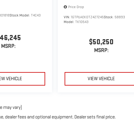
Price Drop
301818
Stock:
Model:
T4C43
VIN:
1GTPUAEK0TZ427245
Stock:
58893
Model:
TK10543
46,245
$50,250
MSRP:
MSRP:
EW VEHICLE
VIEW VEHICLE
le may vary)
e, dealer fees and optional equipment. Dealer sets final price.