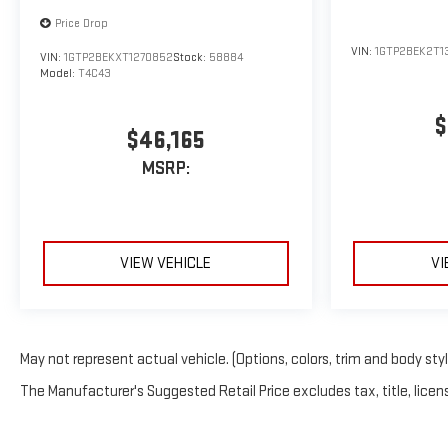
Price Drop
VIN:
1GTP2BEK2T1
VIN:
1GTP2BEKXT1270852
Stock:
58884
Model:
T4C43
$
$46,165
MSRP:
VIEW VEHICLE
VI
May not represent actual vehicle. (Options, colors, trim and body sty
The Manufacturer's Suggested Retail Price excludes tax, title, licens