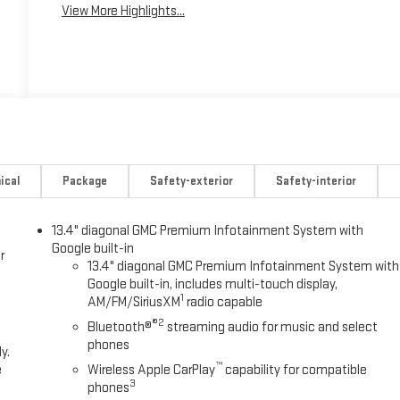
View More Highlights...
ical
Package
Safety-exterior
Safety-interior
13.4" diagonal GMC Premium Infotainment System with
Google built-in
r
13.4" diagonal GMC Premium Infotainment System with
Google built-in, includes multi-touch display,
1
AM/FM/SiriusXM
radio capable
®2
Bluetooth®
streaming audio for music and select
phones
y.
™
e
Wireless Apple CarPlay
capability for compatible
3
phones