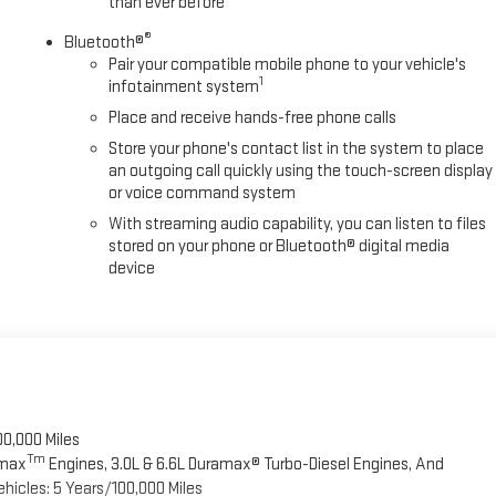
than ever before
®
Bluetooth®
Pair your compatible mobile phone to your vehicle's
1
infotainment system
Place and receive hands-free phone calls
Store your phone's contact list in the system to place
an outgoing call quickly using the touch-screen display
or voice command system
With streaming audio capability, you can listen to files
stored on your phone or Bluetooth® digital media
device
00,000 Miles
Tm
omax
Engines, 3.0L & 6.6L Duramax® Turbo-Diesel Engines, And
hicles: 5 Years/100,000 Miles