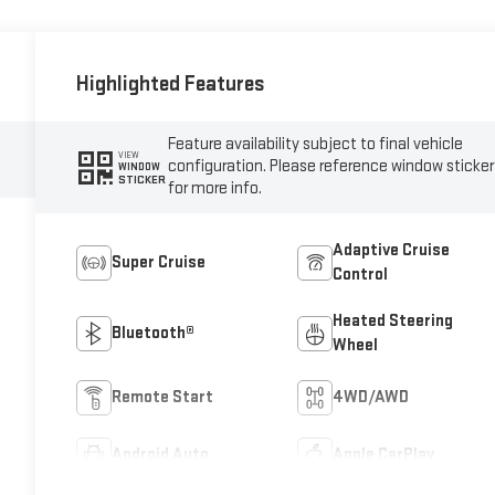
Highlighted Features
Feature availability subject to final vehicle
VIEW
configuration. Please reference window sticker
WINDOW
STICKER
for more info.
Adaptive Cruise
Super Cruise
Control
Heated Steering
Bluetooth®
Wheel
Remote Start
4WD/AWD
Android Auto
Apple CarPlay