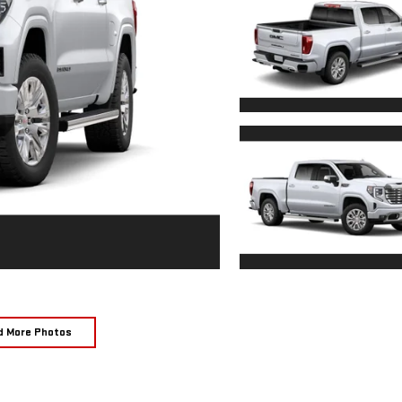
d More Photos