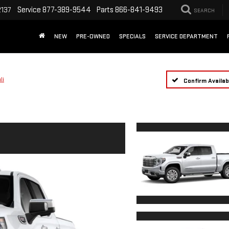
Service
877-389-9544
Parts
866-841-9493
2137
SEARCH
NEW
PRE-OWNED
SPECIALS
SERVICE DEPARTMENT
li
Confirm Availabi