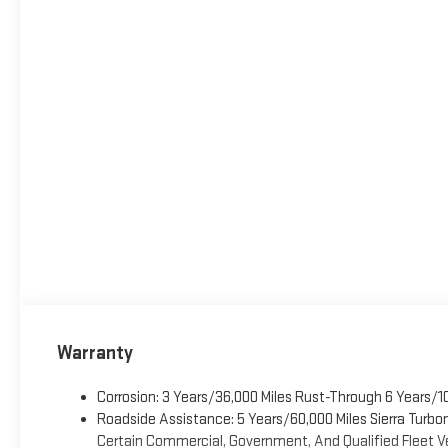
Warranty
Corrosion: 3 Years/36,000 Miles Rust-Through 6 Years/1
Roadside Assistance: 5 Years/60,000 Miles Sierra Turb
Certain Commercial, Government, And Qualified Fleet Ve