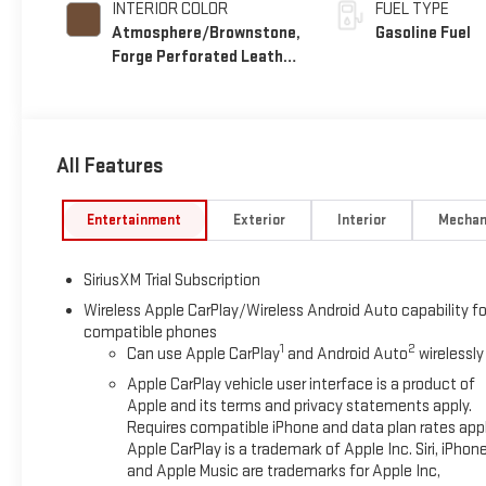
INTERIOR COLOR
FUEL TYPE
Atmosphere/Brownstone,
Gasoline Fuel
Forge Perforated Leather
Seat Trim
All Features
Entertainment
Exterior
Interior
Mechan
SiriusXM Trial Subscription
Wireless Apple CarPlay/Wireless Android Auto capability fo
compatible phones
1
2
Can use Apple CarPlay
and Android Auto
wirelessly
Apple CarPlay vehicle user interface is a product of
Apple and its terms and privacy statements apply.
Requires compatible iPhone and data plan rates appl
Apple CarPlay is a trademark of Apple Inc. Siri, iPhon
and Apple Music are trademarks for Apple Inc,