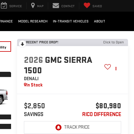
SERVICE
MAP
CONTACT
SAVED
FINANCE
MODEL RESEARCH
IN-TRANSIT VEHICLES
ABOUT
RECENT PRICE DROP!
Click to Open
lity
2026
GMC SIERRA
1500
DENALI
In Stock
$2,850
$80,980
SAVINGS
RICO DIFFERENCE