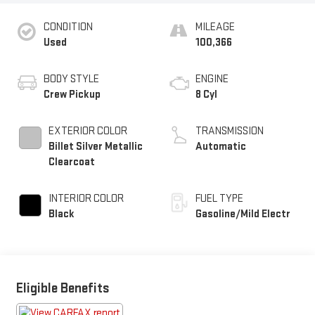
CONDITION
MILEAGE
Used
100,366
BODY STYLE
ENGINE
Crew Pickup
8 Cyl
EXTERIOR COLOR
TRANSMISSION
Billet Silver Metallic
Automatic
Clearcoat
INTERIOR COLOR
FUEL TYPE
Black
Gasoline/Mild Electr
Eligible Benefits