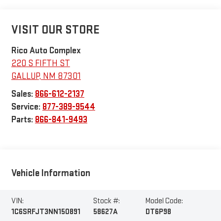
VISIT OUR STORE
Rico Auto Complex
220 S FIFTH ST
GALLUP
,
NM
87301
Sales:
866-612-2137
Service:
877-389-9544
Parts:
866-841-9493
Vehicle Information
VIN:
Stock #:
Model Code:
1C6SRFJT3NN150891
58627A
DT6P98