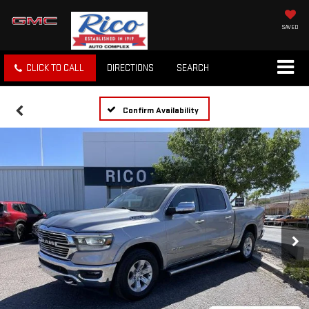
SAVED
CLICK TO CALL
DIRECTIONS
SEARCH
Confirm Availability