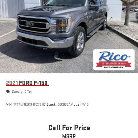
2021
FORD F-150
Special Offer
VIN:
1FTFW1E8XMFC79781
Stock:
58368A
Model:
W1E
Call For Price
MSRP