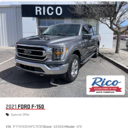
2021
FORD F-150
Special Offer
VIN:
1FTFW1E8XMFC79781
Stock:
58368A
Model:
W1E