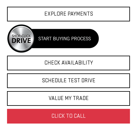
EXPLORE PAYMENTS
CHECK AVAILABILITY
SCHEDULE TEST DRIVE
VALUE MY TRADE
CLICK TO CALL