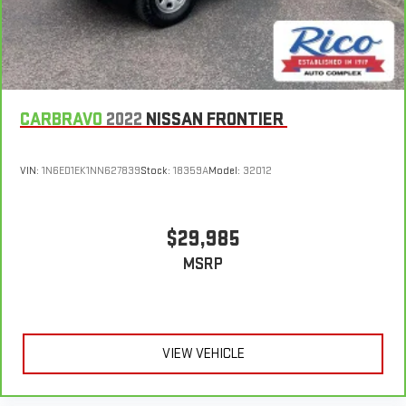
CARBRAVO
2022
NISSAN FRONTIER
VIN:
1N6ED1EK1NN627839
Stock:
18359A
Model:
32012
$29,985
MSRP
VIEW VEHICLE