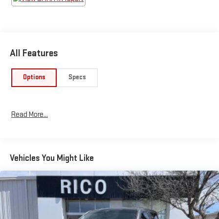
All Features
Options
Specs
Read More...
Vehicles You Might Like