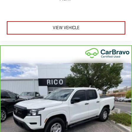
VIEW VEHICLE