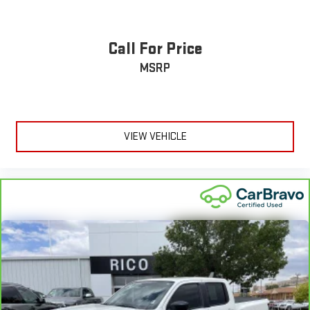
Call For Price
MSRP
VIEW VEHICLE