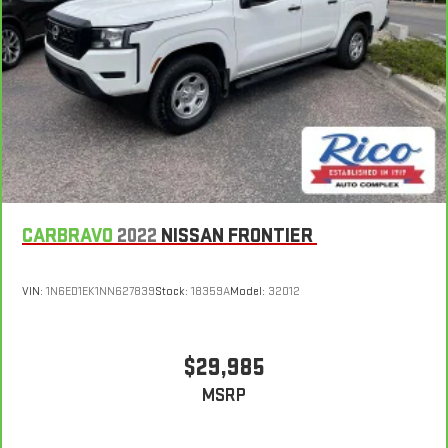
CARBRAVO
2022
NISSAN FRONTIER
VIN:
1N6ED1EK1NN627839
Stock:
18359A
Model:
32012
$29,985
MSRP