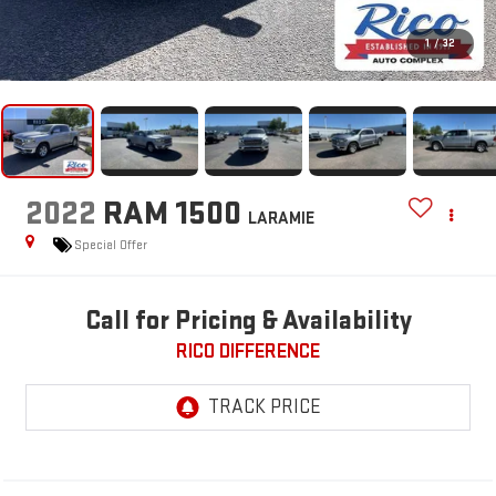
1
/
32
2022
RAM 1500
LARAMIE
Special Offer
Call for Pricing & Availability
RICO DIFFERENCE