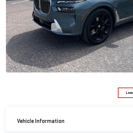
Loa
Vehicle Information