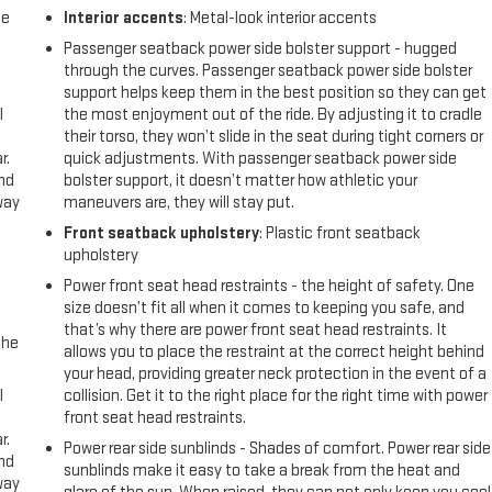
me
Interior accents
: Metal-look interior accents
Passenger seatback power side bolster support - hugged
through the curves. Passenger seatback power side bolster
support helps keep them in the best position so they can get
l
the most enjoyment out of the ride. By adjusting it to cradle
their torso, they won’t slide in the seat during tight corners or
r.
quick adjustments. With passenger seatback power side
and
bolster support, it doesn’t matter how athletic your
way
maneuvers are, they will stay put.
Front seatback upholstery
: Plastic front seatback
upholstery
Power front seat head restraints - the height of safety. One
size doesn’t fit all when it comes to keeping you safe, and
that’s why there are power front seat head restraints. It
the
allows you to place the restraint at the correct height behind
your head, providing greater neck protection in the event of a
l
collision. Get it to the right place for the right time with power
front seat head restraints.
r.
Power rear side sunblinds - Shades of comfort. Power rear side
and
sunblinds make it easy to take a break from the heat and
way