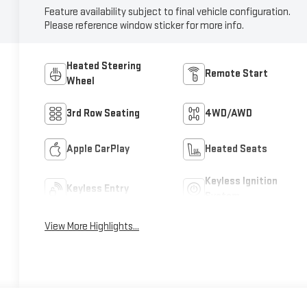
Feature availability subject to final vehicle configuration.
Please reference window sticker for more info.
Heated Steering
Remote Start
Wheel
3rd Row Seating
4WD/AWD
Apple CarPlay
Heated Seats
Keyless Ignition
Keyless Entry
System
View More Highlights...