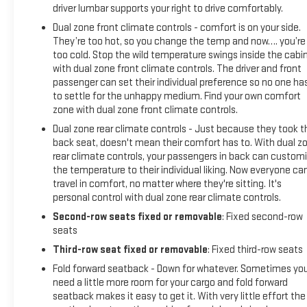
driver lumbar supports your right to drive comfortably.
Dual zone front climate controls - comfort is on your side.
They’re too hot, so you change the temp and now…. you’re
too cold. Stop the wild temperature swings inside the cabi
with dual zone front climate controls. The driver and front
passenger can set their individual preference so no one ha
to settle for the unhappy medium. Find your own comfort
zone with dual zone front climate controls.
Dual zone rear climate controls - Just because they took t
back seat, doesn't mean their comfort has to. With dual z
rear climate controls, your passengers in back can custom
the temperature to their individual liking. Now everyone ca
travel in comfort, no matter where they're sitting. It's
personal control with dual zone rear climate controls.
Second-row seats fixed or removable
: Fixed second-row
seats
Third-row seat fixed or removable
: Fixed third-row seats
Fold forward seatback - Down for whatever. Sometimes yo
need a little more room for your cargo and fold forward
seatback makes it easy to get it. With very little effort the