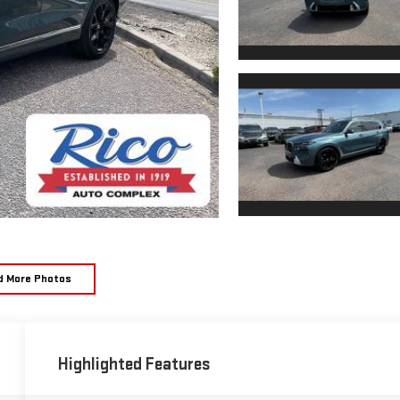
d More Photos
Highlighted Features