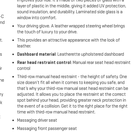
improves your ride. It’s made of two pieces of glass with a
layer of plastic in the middle, giving it added UV protection,
sound insulation, and durability. Laminated side glass is a
A-C
window into comfort.
and
Your driving glove. A leather wrapped steering wheel brings
the touch of luxury to your drive.
t.
This provides an attractive appearance with the look of
leather.
us
Dashboard material
: Leatherette upholstered dashboard
Rear head restraint control
: Manual rear seat head restraint
r
control
Third-row manual head restraint - the height of safety. One
the
size doesn’t fit all when it comes to keeping you safe, and
that’s why your third-row manual seat head restraint can be
ry
adjusted. It allows you to place the restraint at the correct
spot behind your head, providing greater neck protection in
ck
the event of a collision. Get it to the right place for the right
time with third-row manual head restraint.
k
Massaging driver seat
Massaging front passenger seat