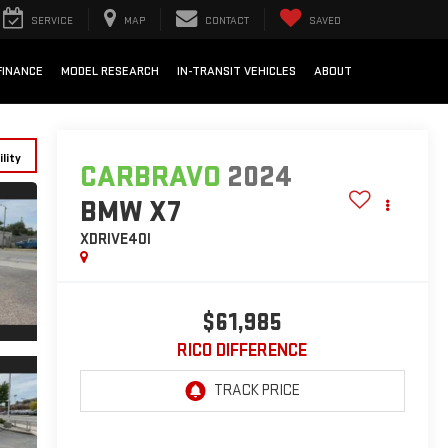
SERVICE
MAP
CONTACT
SAVED
FINANCE
MODEL RESEARCH
IN-TRANSIT VEHICLES
ABOUT
lity
CARBRAVO
2024
BMW X7
XDRIVE40I
$61,985
RICO DIFFERENCE