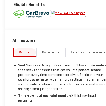
Eligible Benefits
All Features
Comfort
Convenience
Exterior and appearance
Seat Memory - Save your seat. You don’t have to recreate a
the tweaks and fiddles that got you the perfect seated
position every time someone else drives. Settle into your
comfort zone faster with memory settings that remembe
your favorite position automatically. Thanks to seat memo
sharing a seat just got easier.
Third-row head restraint number
: 2 third-row head
restraints