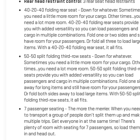
Rear head restraint control
: 3 rear seat head restraints
40-20-40 folding rear seat - Down for whatever. Sometime
you need a little more room for your cargo. Other times...yo
need a lot more room. 40-20-40 folding rear seats provide
you with added versatility so you can load passengers and
cargo in multiple combinations. Fold one or two sides and st
have room for your passengers. Or fold all three to load larg
items. With a 40-20-40 folding rear seat, it all fits.
50-50 split folding third-row seats - Down for whatever.
Sometimes you need a little more room for your cargo. Oth
times...you need a lot more room. 50-50 split folding third-
seats provide you with added versatility so you can load
passengers and cargo in multiple combinations. Fold one s
away for long items and still have room for your passengers
Or fold both sides away to load large items. With 50-50 spli
folding third-row seats, it all fits.
7 passenger seating - The more the merrier. When you nee
to transport a group of people don’t split them up and ma
multiple trips. Get everyone in at the same time! There’s
plenty of room with seating for 7 passengers, so load them 
in and head out.