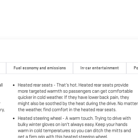
Fuel economy and emissions
In-car entertainment
Po
ll
Heated rear seats - That’s hot. Heated rear seats provide
more targeted warmth so passengers can get comfortable
quicker in cold weather. If they have lower back pain, they
r
might also be soothed by the heat during the drive. No matter
ry,
the weather, find comfort in the heated rear seats.
Heated steering wheel - A warm touch. Trying to drive with
bulky winter gloves on isn't always easy. Keep your hands
warm in cold temperatures so you can ditch the mitts and
get a firm grip with this heated steering wheel.