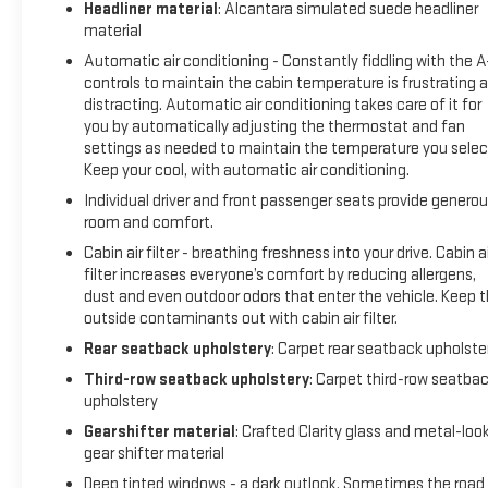
Headliner material
: Alcantara simulated suede headliner
material
Automatic air conditioning - Constantly fiddling with the 
controls to maintain the cabin temperature is frustrating 
distracting. Automatic air conditioning takes care of it for
you by automatically adjusting the thermostat and fan
settings as needed to maintain the temperature you selec
Keep your cool, with automatic air conditioning.
Individual driver and front passenger seats provide genero
room and comfort.
Cabin air filter - breathing freshness into your drive. Cabin ai
filter increases everyone’s comfort by reducing allergens,
dust and even outdoor odors that enter the vehicle. Keep 
outside contaminants out with cabin air filter.
Rear seatback upholstery
: Carpet rear seatback upholste
Third-row seatback upholstery
: Carpet third-row seatba
upholstery
Gearshifter material
: Crafted Clarity glass and metal-loo
gear shifter material
Deep tinted windows - a dark outlook. Sometimes the road