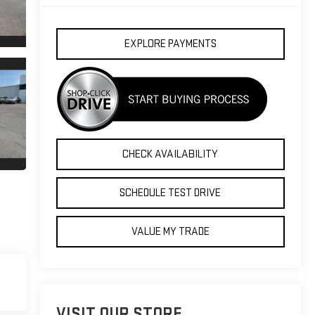
EXPLORE PAYMENTS
CHECK AVAILABILITY
SCHEDULE TEST DRIVE
VALUE MY TRADE
VISIT OUR STORE