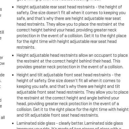
Height adjustable rear seat head restraints - the height of
s
safety. One size doesn’t fit all when it comes to keeping you
u
safe, and that’s why there are height adjustable rear seat
head restraints. They allow you to place the restraint at the
correct height behind your head, providing greater neck
ill
protection in the event of a collision. Get it to the right place
e
for the right time with height adjustable rear seat head
restraints.
Height adjustable head restraints allow an occupant to place
er
the restraint at the correct height behind their head. This
row
provides greater neck protection in the event of a collision.
ide
Height and tilt adjustable front seat head restraints - the
.
height of safety. One size doesn’t fit all when it comes to
t
keeping you safe, and that’s why there are height and tilt
adjustable front seat head restraints. They allow you to place
the restraint at the correct height and angle behind your
d
head, providing greater neck protection in the event of a
ke
collision. Get it to the right place for the right time with height
and tilt adjustable front seat head restraints.
all
Laminated side glass - clearly better. Laminated side glass