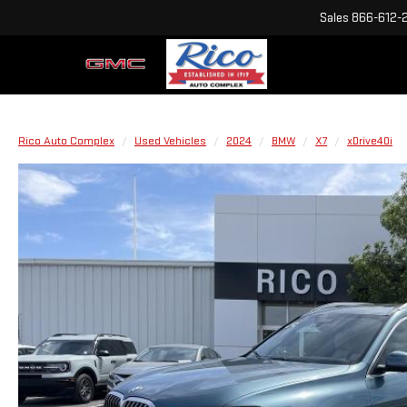
Sales
866-612-
Rico Auto Complex
Used Vehicles
2024
BMW
X7
xDrive40i