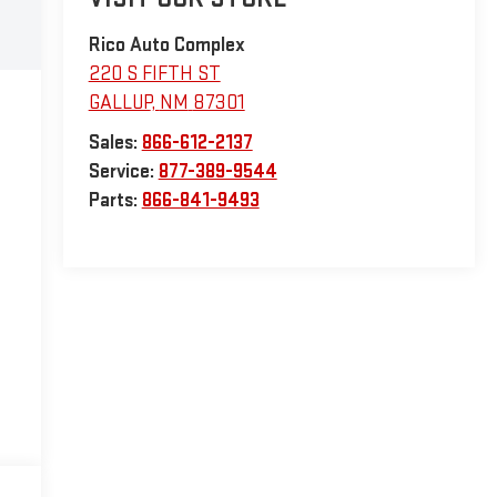
Rico Auto Complex
220 S FIFTH ST
GALLUP
,
NM
87301
Sales:
866-612-2137
Service:
877-389-9544
Parts:
866-841-9493