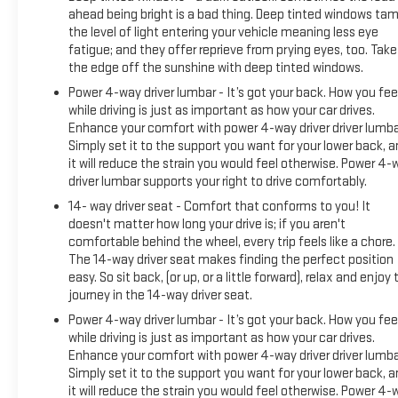
ahead being bright is a bad thing. Deep tinted windows ta
the level of light entering your vehicle meaning less eye
fatigue; and they offer reprieve from prying eyes, too. Take
the edge off the sunshine with deep tinted windows.
Power 4-way driver lumbar - It’s got your back. How you fee
while driving is just as important as how your car drives.
Enhance your comfort with power 4-way driver driver lumba
Simply set it to the support you want for your lower back, 
it will reduce the strain you would feel otherwise. Power 4-
driver lumbar supports your right to drive comfortably.
14- way driver seat - Comfort that conforms to you! It
doesn't matter how long your drive is; if you aren't
comfortable behind the wheel, every trip feels like a chore.
The 14-way driver seat makes finding the perfect position
easy. So sit back, (or up, or a little forward), relax and enjoy 
journey in the 14-way driver seat.
Power 4-way driver lumbar - It’s got your back. How you fee
while driving is just as important as how your car drives.
Enhance your comfort with power 4-way driver driver lumba
Simply set it to the support you want for your lower back, 
it will reduce the strain you would feel otherwise. Power 4-