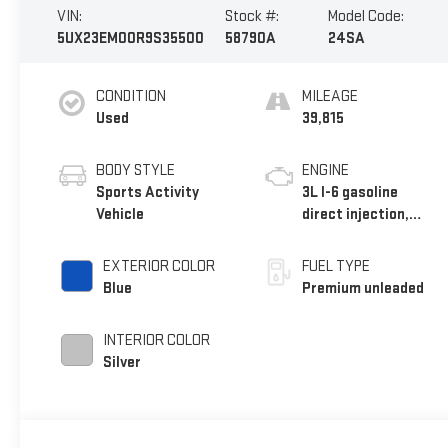
VIN:
Stock #:
Model Code:
5UX23EM00R9S35500
58790A
24SA
CONDITION
MILEAGE
Used
39,815
BODY STYLE
ENGINE
Sports Activity
3L I-6 gasoline
Vehicle
direct injection,
DOHC, Double VANOS
variable valve
EXTERIOR COLOR
FUEL TYPE
control, TwinPower
Blue
Premium unleaded
intercooled turbo,
premium unleaded,
INTERIOR COLOR
engine with 375HP
Silver