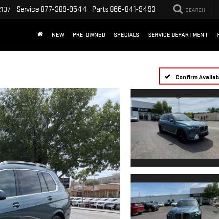
Service
877-389-9544
Parts
866-841-9493
2137
SEARCH
NEW
PRE-OWNED
SPECIALS
SERVICE DEPARTMENT
Confirm Availabi