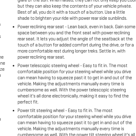
glare of the sun. When raised, they can not only keep you cool
but they can also keep the contents of your vehicle private.
Best of all, you do it with a touch of a button. Use a little
shade to brighten your ride with power rear side sunblinds.
n
Power reclining rear seat - Lean back, even in back. Gain some
space between you and the front seat with power reclining
s
rear seat. It lets you adjust the angle of the seatback at the
touch of a button for added comfort during the drive, or for a
more comfortable rest during longer treks. Settle in, with
he
power reclining rear seat.
one
Power telescopic steering wheel - Easy to fit in. The most
ize
comfortable position for your steering wheel while you drive
n
can mean having to squeeze past it to get in and out of the
vehicle. Making the adjustments manually every time is
cumbersome as well. With the power telescopic steering
wheel it's all done electronically, making it easy to find the
perfect fit.
Power tilt steering wheel - Easy to fit in. The most
comfortable position for your steering wheel while you drive
u
can mean having to squeeze past it to get in and out of the
vehicle. Making the adjustments manually every time is
cumbersome as well. With the power tilt steering wheel it's all